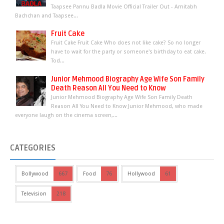
Taapsee Pannu Badla Movie Official Trailer Out - Amitabh
Bachchan and Taapsee...
Fruit Cake
Fruit Cake Fruit Cake Who does not like cake? So no longer
have to wait for the party or someone's birthday to eat cake.
Tod...
Junior Mehmood Biography Age Wife Son Family
Death Reason All You Need to Know
Junior Mehmood Biography Age Wife Son Family Death
Reason All You Need to Know Junior Mehmood, who made
everyone laugh on the cinema screen,...
CATEGORIES
Bollywood
667
Food
76
Hollywood
61
Television
218