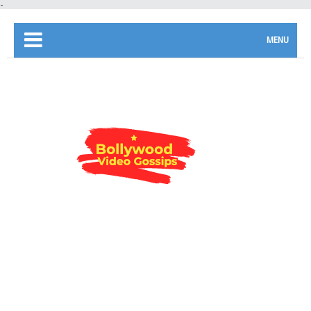
-
MENU