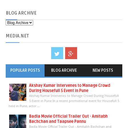
BLOG
ARCHIVE
MEDIA
.NET
POPULAR POSTS
BLOG ARCHIVE
NEW POSTS
Akshay Kumar Intervenes to Manage Crowd
During Housefull 5 Event in Pune
Akshay Kumar Intervenes to Manage Crowd During Housefull
5 Event in Pune In a recent promotional event for Housefull 5
held in Pune, actor ...
Badla Movie Official Trailer Out - Amitabh
Bachchan and Taapsee Pannu
Badla Movie Official Trailer Out - Amitabh Bachchan and