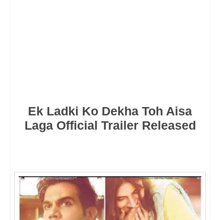
Ek Ladki Ko Dekha Toh Aisa
Laga Official Trailer Released