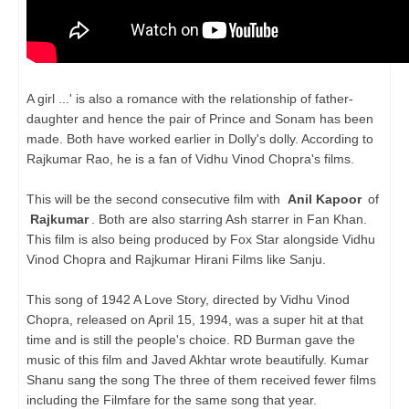
A girl ...' is also a romance with the relationship of father-
daughter and hence the pair of Prince and Sonam has been
made. Both have worked earlier in Dolly's dolly. According to
Rajkumar Rao, he is a fan of Vidhu Vinod Chopra's films.
This will be the second consecutive film with
Anil Kapoor
of
Rajkumar
. Both are also starring Ash starrer in Fan Khan.
This film is also being produced by Fox Star alongside Vidhu
Vinod Chopra and Rajkumar Hirani Films like Sanju.
This song of 1942 A Love Story, directed by Vidhu Vinod
Chopra, released on April 15, 1994, was a super hit at that
time and is still the people's choice. RD Burman gave the
music of this film and Javed Akhtar wrote beautifully. Kumar
Shanu sang the song The three of them received fewer films
including the Filmfare for the same song that year.