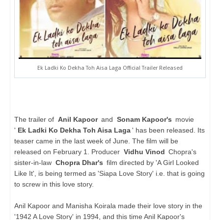
Ek Ladki Ko Dekha Toh Aisa Laga Official Trailer Released
The trailer of
Anil Kapoor
and
Sonam Kapoor's
movie
'
Ek Ladki Ko Dekha Toh Aisa Laga
' has been released. Its
teaser came in the last week of June. The film will be
released on February 1. Producer
Vidhu Vinod
Chopra's
sister-in-law
Chopra Dhar's
film directed by 'A Girl Looked
Like It', is being termed as 'Siapa Love Story' i.e. that is going
to screw in this love story.
Anil Kapoor and Manisha Koirala made their love story in the
'1942 A Love Story' in 1994, and this time Anil Kapoor's