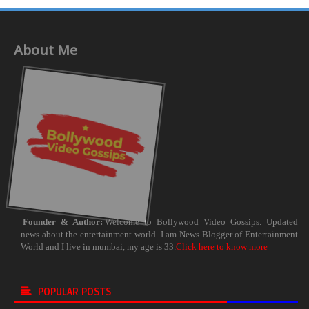
About Me
Founder & Author:
Welcome to Bollywood Video Gossips. Updated
news about the entertainment world. I am News Blogger of Entertainment
World and I live in mumbai, my age is 33.
Click here to know more
POPULAR POSTS