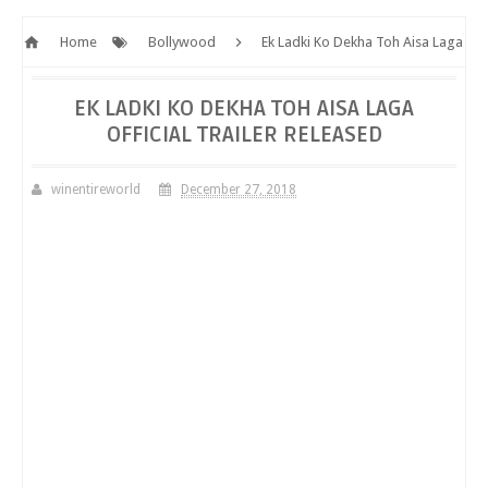
Home
Bollywood
Ek Ladki Ko Dekha Toh Aisa Laga
Official Trailer Released
EK LADKI KO DEKHA TOH AISA LAGA
OFFICIAL TRAILER RELEASED
winentireworld
December 27, 2018