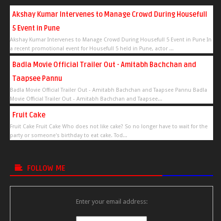
Akshay Kumar Intervenes to Manage Crowd During Housefull
5 Event in Pune
Akshay Kumar Intervenes to Manage Crowd During Housefull 5 Event in Pune In
a recent promotional event for Housefull 5 held in Pune, actor ...
Badla Movie Official Trailer Out - Amitabh Bachchan and
Taapsee Pannu
Badla Movie Official Trailer Out - Amitabh Bachchan and Taapsee Pannu Badla
Movie Official Trailer Out - Amitabh Bachchan and Taapsee...
Fruit Cake
Fruit Cake Fruit Cake Who does not like cake? So no longer have to wait for the
party or someone's birthday to eat cake. Tod...
FOLLOW ME
Enter your email address: