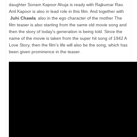
daughter Sonam Kapoor Ahuja is ready with Rajkumar Rao.
Anil Kapoor is also in lead role in this film. And together with
Juhi Chawla
also in the ego character of the mother The
film teaser is also starting from the same old movie song and
then the story of today's generation is being told. Since the
name of the movie is taken from the super hit song of 1942 A
Love Story, then the film's life will also be the song, which has
been given prominence in the teaser.