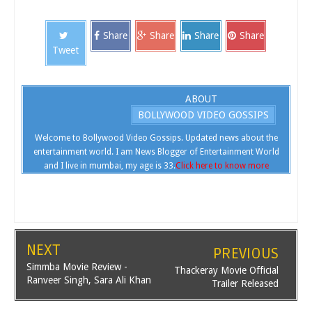
Share
Share
Share
Share
Tweet
ABOUT
BOLLYWOOD VIDEO GOSSIPS
Welcome to Bollywood Video Gossips. Updated news about the
entertainment world. I am News Blogger of Entertainment World
and I live in mumbai, my age is 33.
Click here to know more
NEXT
PREVIOUS
Simmba Movie Review -
Thackeray Movie Official
Ranveer Singh, Sara Ali Khan
Trailer Released