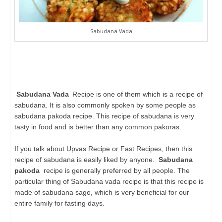
Sabudana Vada
Sabudana Vada
Recipe is one of them which is a recipe of
sabudana. It is also commonly spoken by some people as
sabudana pakoda recipe. This recipe of sabudana is very
tasty in food and is better than any common pakoras.
If you talk about Upvas Recipe or Fast Recipes, then this
recipe of sabudana is easily liked by anyone.
Sabudana
pakoda
recipe is generally preferred by all people. The
particular thing of Sabudana vada recipe is that this recipe is
made of sabudana sago, which is very beneficial for our
entire family for fasting days.