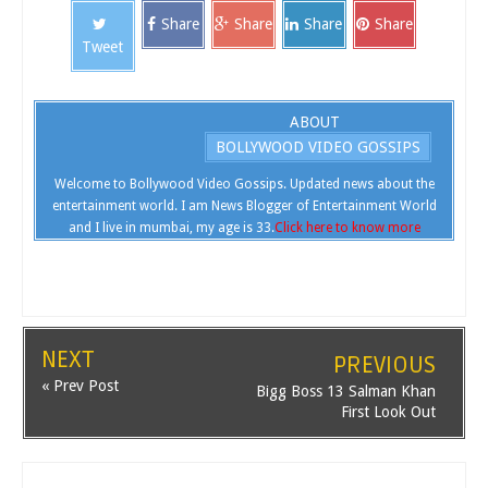
Share
Share
Share
Share
Tweet
ABOUT
BOLLYWOOD VIDEO GOSSIPS
Welcome to Bollywood Video Gossips. Updated news about the
entertainment world. I am News Blogger of Entertainment World
and I live in mumbai, my age is 33.
Click here to know more
NEXT
PREVIOUS
« Prev Post
Bigg Boss 13 Salman Khan
First Look Out