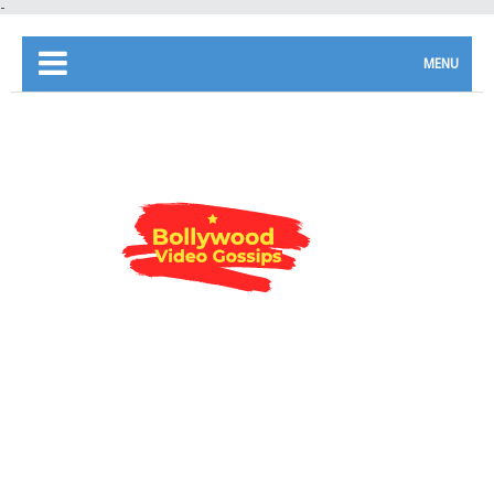
-
MENU