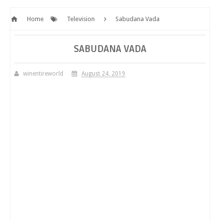
Home
Television
Sabudana Vada
SABUDANA VADA
winentireworld
August 24, 2019