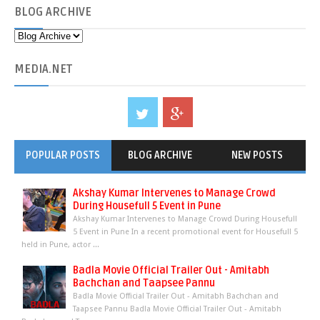
BLOG
ARCHIVE
MEDIA
.NET
POPULAR POSTS
BLOG ARCHIVE
NEW POSTS
Akshay Kumar Intervenes to Manage Crowd
During Housefull 5 Event in Pune
Akshay Kumar Intervenes to Manage Crowd During Housefull
5 Event in Pune In a recent promotional event for Housefull 5
held in Pune, actor ...
Badla Movie Official Trailer Out - Amitabh
Bachchan and Taapsee Pannu
Badla Movie Official Trailer Out - Amitabh Bachchan and
Taapsee Pannu Badla Movie Official Trailer Out - Amitabh