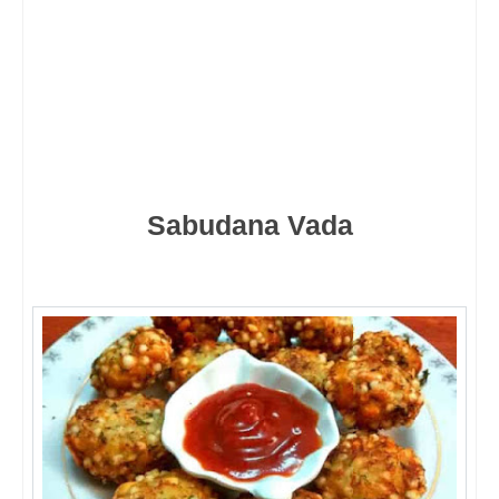
Sabudana Vada