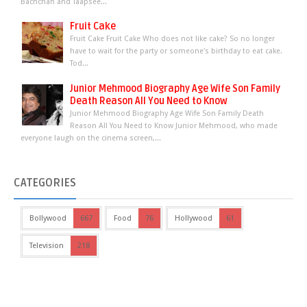
Bachchan and Taapsee...
Fruit Cake
Fruit Cake Fruit Cake Who does not like cake? So no longer
have to wait for the party or someone's birthday to eat cake.
Tod...
Junior Mehmood Biography Age Wife Son Family
Death Reason All You Need to Know
Junior Mehmood Biography Age Wife Son Family Death
Reason All You Need to Know Junior Mehmood, who made
everyone laugh on the cinema screen,...
CATEGORIES
Bollywood
667
Food
76
Hollywood
61
Television
218