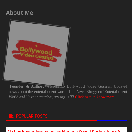
About Me
Founder & Author:
Welcome to Bollywood Video Gossips. Updated
news about the entertainment world. I am News Blogger of Entertainment
World and I live in mumbai, my age is 33.
Click here to know more
POPULAR POSTS