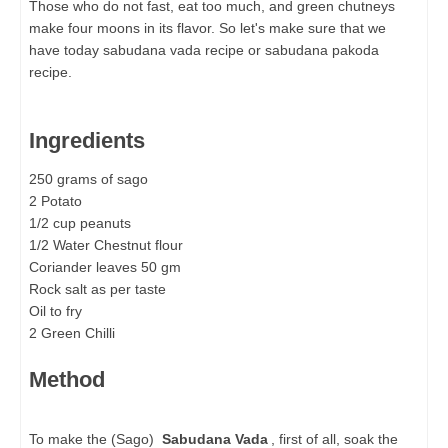
Those who do not fast, eat too much, and green chutneys
make four moons in its flavor. So let's make sure that we
have today sabudana vada recipe or sabudana pakoda
recipe.
Ingredients
250 grams of sago
2 Potato
1/2 cup peanuts
1/2 Water Chestnut flour
Coriander leaves 50 gm
Rock salt as per taste
Oil to fry
2 Green Chilli
Method
To make the (Sago)
Sabudana Vada
, first of all, soak the