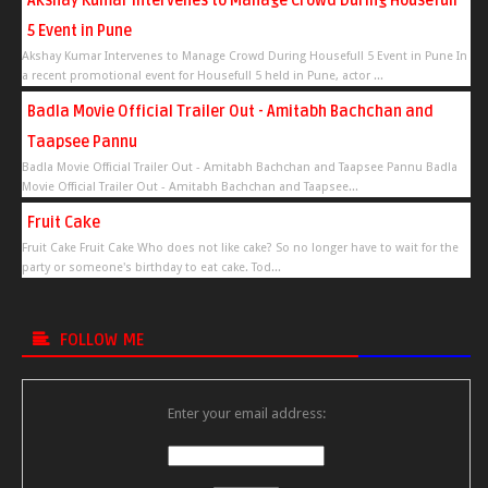
Akshay Kumar Intervenes to Manage Crowd During Housefull
5 Event in Pune
Akshay Kumar Intervenes to Manage Crowd During Housefull 5 Event in Pune In
a recent promotional event for Housefull 5 held in Pune, actor ...
Badla Movie Official Trailer Out - Amitabh Bachchan and
Taapsee Pannu
Badla Movie Official Trailer Out - Amitabh Bachchan and Taapsee Pannu Badla
Movie Official Trailer Out - Amitabh Bachchan and Taapsee...
Fruit Cake
Fruit Cake Fruit Cake Who does not like cake? So no longer have to wait for the
party or someone's birthday to eat cake. Tod...
FOLLOW ME
Enter your email address: