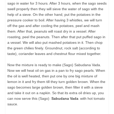
sago in water for 3 hours. After 3 hours, when the sago seeds
swell properly then they will sieve the water of sago with the
help of a sieve. On the other hand, put the potatoes in the
pressure cooker to boil. After having 3 whistles, we will turn
off the gas and after cooling the potatoes, peel and mash
them. After that, peanuts will roast dry in a vessel. After
roasting, peel the peanuts. Then after that put puffed sago in
a vessel. We will also put mashed potatoes in it. Then chop
the green chilies finely. Groundnut, rock salt (according to
taste), coriander leaves and chestnut flour mixed together.
Now the mixture is ready to make (Sago) Sabudana Vada.
Now we will heat oil on gas in a pan to fry sago pearls. When
the oil is well heated, then put one by one big mixture of
lemon in it and fry them till they turn golden brown. When the
sago becomes large golden brown, then filter it with a sieve
and take it out on a napkin. So that its extra oil dries up, you
can now serve this (Sago)
Sabudana Vada
with hot tomato
sauce.