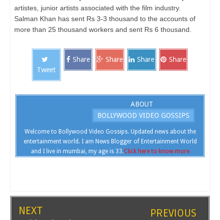
artistes, junior artists associated with the film industry.
Salman Khan has sent Rs 3-3 thousand to the accounts of
more than 25 thousand workers and sent Rs 6 thousand.
Share
Share
Share
Share
Tweet
ABOUT
BOLLYWOOD VIDEO GOSSIPS
Welcome to Bollywood Video Gossips. Updated news about the
entertainment world. I am News Blogger of Entertainment World
and I live in mumbai, my age is 33.
Click here to know more
NEXT
PREVIOUS