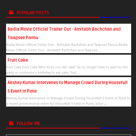
POPULAR POSTS
Badla Movie Official Trailer Out - Amitabh Bachchan and
Taapsee Pannu
Badla Movie Official Trailer Out - Amitabh Bachchan and Taapsee Pannu Badla
Movie Official Trailer Out - Amitabh Bachchan and Taapsee...
Fruit Cake
Fruit Cake Fruit Cake Who does not like cake? So no longer have to wait for the
party or someone's birthday to eat cake. Tod...
Akshay Kumar Intervenes to Manage Crowd During Housefull
5 Event in Pune
Akshay Kumar Intervenes to Manage Crowd During Housefull 5 Event in Pune In
a recent promotional event for Housefull 5 held in Pune, actor ...
FOLLOW ME