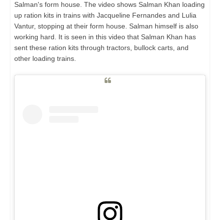
Salman's form house. The video shows Salman Khan loading
up ration kits in trains with Jacqueline Fernandes and Lulia
Vantur, stopping at their form house. Salman himself is also
working hard. It is seen in this video that Salman Khan has
sent these ration kits through tractors, bullock carts, and
other loading trains.