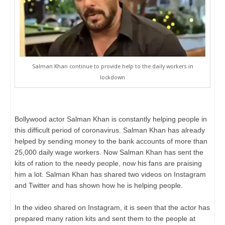
Salman Khan continue to provide help to the daily workers in
lockdown
Bollywood actor Salman Khan is constantly helping people in
this difficult period of coronavirus. Salman Khan has already
helped by sending money to the bank accounts of more than
25,000 daily wage workers. Now Salman Khan has sent the
kits of ration to the needy people, now his fans are praising
him a lot. Salman Khan has shared two videos on Instagram
and Twitter and has shown how he is helping people.
In the video shared on Instagram, it is seen that the actor has
prepared many ration kits and sent them to the people at