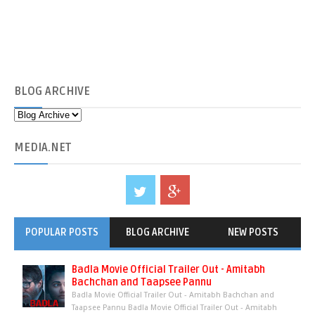
BLOG
ARCHIVE
MEDIA
.NET
POPULAR POSTS
BLOG ARCHIVE
NEW POSTS
Badla Movie Official Trailer Out - Amitabh
Bachchan and Taapsee Pannu
Badla Movie Official Trailer Out - Amitabh Bachchan and
Taapsee Pannu Badla Movie Official Trailer Out - Amitabh