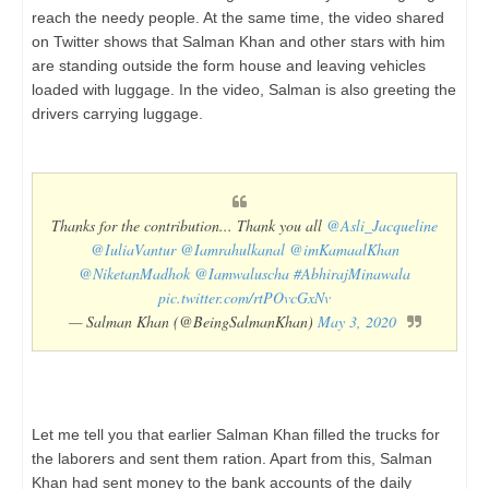
reach the needy people. At the same time, the video shared
on Twitter shows that Salman Khan and other stars with him
are standing outside the form house and leaving vehicles
loaded with luggage. In the video, Salman is also greeting the
drivers carrying luggage.
Thanks for the contribution... Thank you all
@Asli_Jacqueline
@IuliaVantur
@Iamrahulkanal
@imKamaalKhan
@NiketanMadhok
@Iamwaluscha
#AbhirajMinawala
pic.twitter.com/rtPOvcGxNv
— Salman Khan (@BeingSalmanKhan)
May 3, 2020
Let me tell you that earlier Salman Khan filled the trucks for
the laborers and sent them ration. Apart from this, Salman
Khan had sent money to the bank accounts of the daily