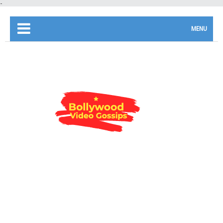
-
MENU