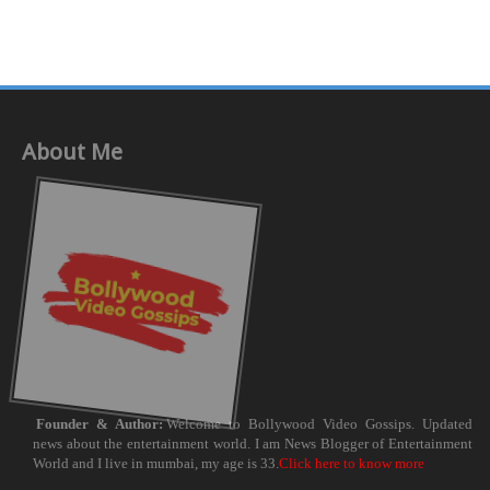
About Me
Founder & Author:
Welcome to Bollywood Video Gossips. Updated
news about the entertainment world. I am News Blogger of Entertainment
World and I live in mumbai, my age is 33.
Click here to know more