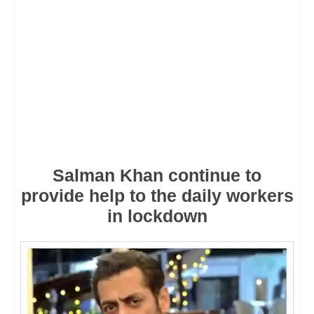
Salman Khan continue to
provide help to the daily workers
in lockdown