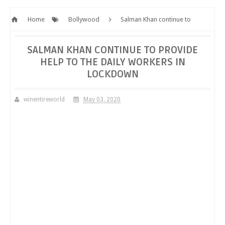
Home
Bollywood
Salman Khan continue to
provide help to the daily workers in lockdown
SALMAN KHAN CONTINUE TO PROVIDE
HELP TO THE DAILY WORKERS IN
LOCKDOWN
winentireworld
May 03, 2020