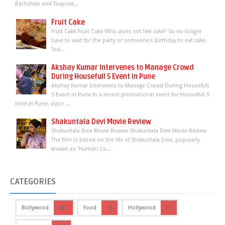
Bachchan and Taapsee...
Fruit Cake
Fruit Cake Fruit Cake Who does not like cake? So no longer
have to wait for the party or someone's birthday to eat cake.
Tod...
Akshay Kumar Intervenes to Manage Crowd
During Housefull 5 Event in Pune
Akshay Kumar Intervenes to Manage Crowd During Housefull
5 Event in Pune In a recent promotional event for Housefull 5
held in Pune, actor ...
Shakuntala Devi Movie Review
Shakuntala Devi Movie Review Shakuntala Devi Movie Review
The film is based on the life of Shakuntala Devi, popularly
known as 'Human Co...
CATEGORIES
Bollywood
667
Food
76
Hollywood
61