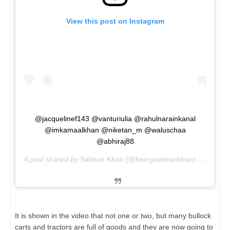
View this post on Instagram
@jacquelinef143 @vanturiulia @rahulnarainkanal
@imkamaalkhan @niketan_m @waluschaa
@abhiraj88
A post shared by
Salman Khan
(@beingsalmankhan) on
May 3
It is shown in the video that not one or two, but many bullock
carts and tractors are full of goods and they are now going to