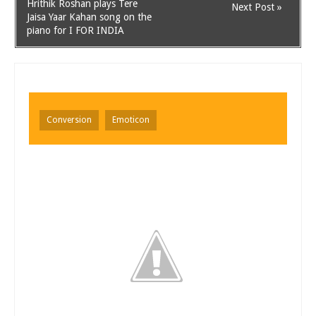
Hrithik Roshan plays Tere
Next Post »
Jaisa Yaar Kahan song on the
piano for I FOR INDIA
Conversion
Emoticon