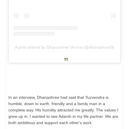
A post shared by Dhanashree Verma (@dhanashree9)
In an interview, Dhanashree had said that Yuzvendra is
humble, down to earth, friendly and a family man in a
complete way. His humility attracted me greatly. The values ​​I
grew up in, I wanted to see Adarsh ​​in my life partner. We are
both ambitious and support each other's work.