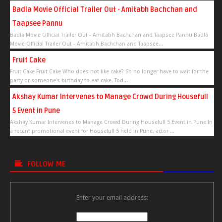
Badla Movie Official Trailer Out - Amitabh Bachchan and
Taapsee Pannu
Badla Movie Official Trailer Out - Amitabh Bachchan and Taapsee Pannu Badla
Movie Official Trailer Out - Amitabh Bachchan and Taapsee...
Fruit Cake
Fruit Cake Fruit Cake Who does not like cake? So no longer have to wait for the
party or someone's birthday to eat cake. Tod...
Akshay Kumar Intervenes to Manage Crowd During Housefull
5 Event in Pune
Akshay Kumar Intervenes to Manage Crowd During Housefull 5 Event in Pune In
a recent promotional event for Housefull 5 held in Pune, actor ...
FOLLOW ME
Enter your email address: