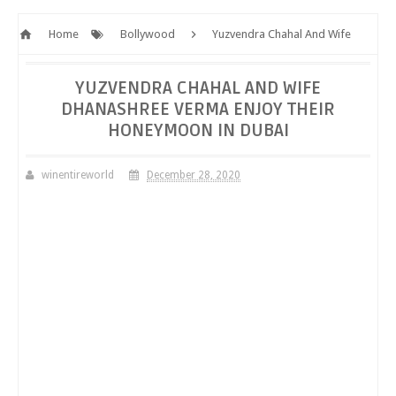
Home
Bollywood
Yuzvendra Chahal And Wife
Dhanashree Verma Enjoy Their Honeymoon In Dubai
YUZVENDRA CHAHAL AND WIFE
DHANASHREE VERMA ENJOY THEIR
HONEYMOON IN DUBAI
winentireworld
December 28, 2020