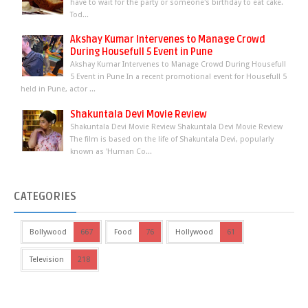
have to wait for the party or someone's birthday to eat cake.
Tod...
Akshay Kumar Intervenes to Manage Crowd
During Housefull 5 Event in Pune
Akshay Kumar Intervenes to Manage Crowd During Housefull
5 Event in Pune In a recent promotional event for Housefull 5
held in Pune, actor ...
Shakuntala Devi Movie Review
Shakuntala Devi Movie Review Shakuntala Devi Movie Review
The film is based on the life of Shakuntala Devi, popularly
known as 'Human Co...
CATEGORIES
Bollywood
667
Food
76
Hollywood
61
Television
218