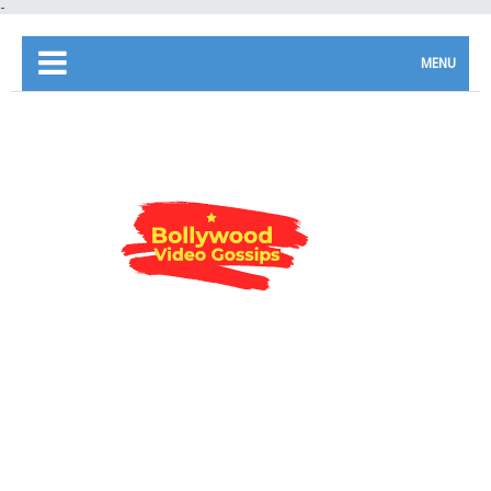
-
MENU