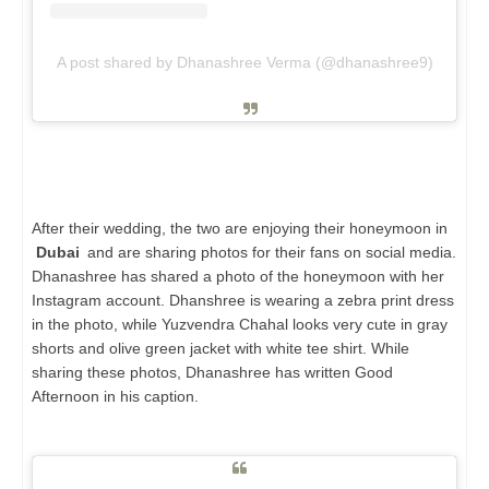
A post shared by Dhanashree Verma (@dhanashree9)
After their wedding, the two are enjoying their honeymoon in
Dubai
and are sharing photos for their fans on social media.
Dhanashree has shared a photo of the honeymoon with her
Instagram account. Dhanshree is wearing a zebra print dress
in the photo, while Yuzvendra Chahal looks very cute in gray
shorts and olive green jacket with white tee shirt. While
sharing these photos, Dhanashree has written Good
Afternoon in his caption.