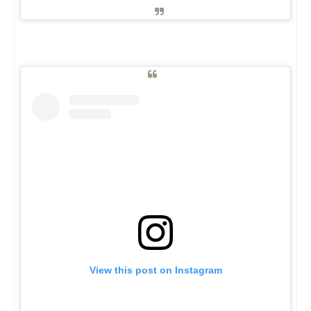
View this post on Instagram