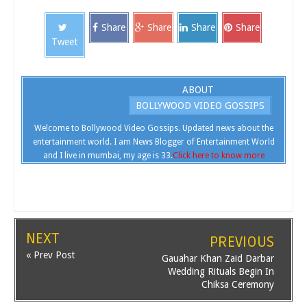
Share
Share
Share
Share
Tweet
ABOUT
BOLLYWOOD VIDEO GOSSIPS
Welcome to Bollywood Video Gossips. Updated news about the
entertainment world. I am News Blogger of Entertainment World
and I live in mumbai, my age is 33.
Click here to know more
NEXT
PREVIOUS
« Prev Post
Gauahar Khan Zaid Darbar
Wedding Rituals Begin In
Chiksa Ceremony