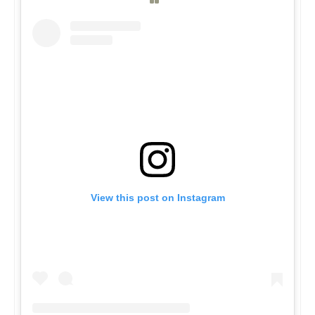
View this post on Instagram