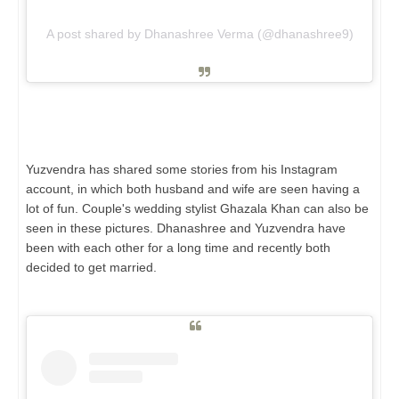
A post shared by Dhanashree Verma (@dhanashree9)
Yuzvendra has shared some stories from his Instagram
account, in which both husband and wife are seen having a
lot of fun. Couple's wedding stylist Ghazala Khan can also be
seen in these pictures. Dhanashree and Yuzvendra have
been with each other for a long time and recently both
decided to get married.