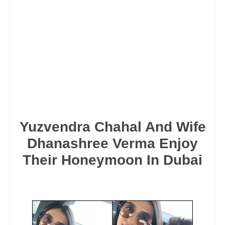
Yuzvendra Chahal And Wife
Dhanashree Verma Enjoy
Their Honeymoon In Dubai