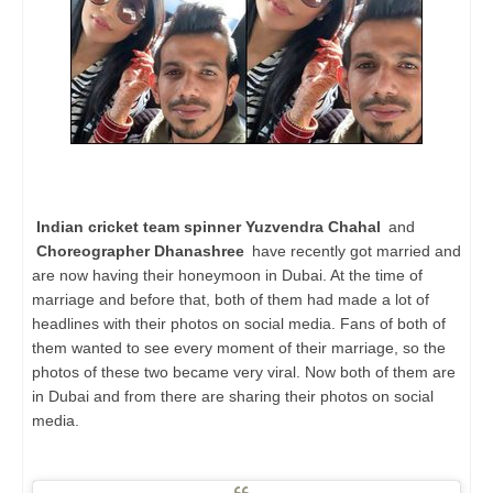
Indian cricket team spinner Yuzvendra Chahal
and
Choreographer Dhanashree
have recently got married and
are now having their honeymoon in Dubai. At the time of
marriage and before that, both of them had made a lot of
headlines with their photos on social media. Fans of both of
them wanted to see every moment of their marriage, so the
photos of these two became very viral. Now both of them are
in Dubai and from there are sharing their photos on social
media.