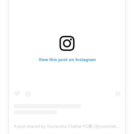
View this post on Instagram
A post shared by Yuzvendra Chahal FC🔵 (@yuzichahal3)