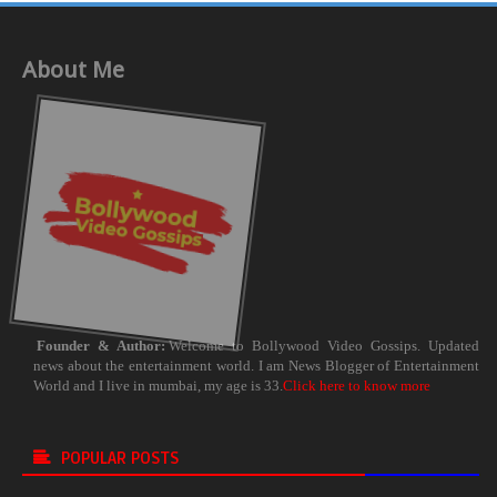
About Me
Founder & Author:
Welcome to Bollywood Video Gossips. Updated
news about the entertainment world. I am News Blogger of Entertainment
World and I live in mumbai, my age is 33.
Click here to know more
POPULAR POSTS