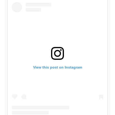
View this post on Instagram