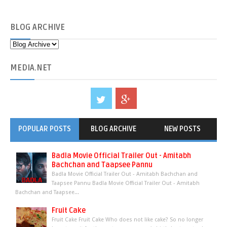
BLOG
ARCHIVE
MEDIA
.NET
POPULAR POSTS
BLOG ARCHIVE
NEW POSTS
Badla Movie Official Trailer Out - Amitabh
Bachchan and Taapsee Pannu
Badla Movie Official Trailer Out - Amitabh Bachchan and
Taapsee Pannu Badla Movie Official Trailer Out - Amitabh
Bachchan and Taapsee...
Fruit Cake
Fruit Cake Fruit Cake Who does not like cake? So no longer