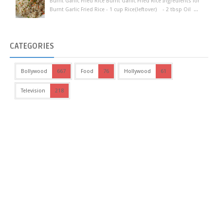
Burnt Garlic Fried Rice Burnt Garlic Fried Rice Ingredients for
Burnt Garlic Fried Rice - 1 cup Rice(leftover) - 2 tbsp Oil ...
CATEGORIES
Bollywood
667
Food
76
Hollywood
61
Television
218