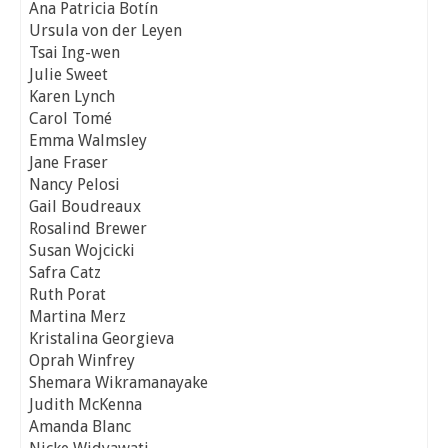
Ana Patricia Botín
Ursula von der Leyen
Tsai Ing-wen
Julie Sweet
Karen Lynch
Carol Tomé
Emma Walmsley
Jane Fraser
Nancy Pelosi
Gail Boudreaux
Rosalind Brewer
Susan Wojcicki
Safra Catz
Ruth Porat
Martina Merz
Kristalina Georgieva
Oprah Winfrey
Shemara Wikramanayake
Judith McKenna
Amanda Blanc