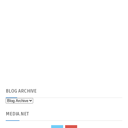
BLOG
ARCHIVE
MEDIA
.NET