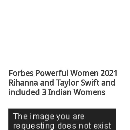
Forbes Powerful Women 2021
Rihanna and Taylor Swift and
included 3 Indian Womens