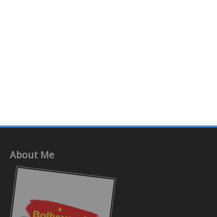
About Me