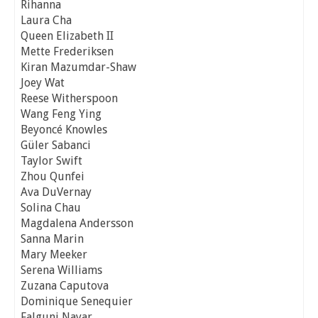
Rihanna
Laura Cha
Queen Elizabeth II
Mette Frederiksen
Kiran Mazumdar-Shaw
Joey Wat
Reese Witherspoon
Wang Feng Ying
Beyoncé Knowles
Güler Sabanci
Taylor Swift
Zhou Qunfei
Ava DuVernay
Solina Chau
Magdalena Andersson
Sanna Marin
Mary Meeker
Serena Williams
Zuzana Caputova
Dominique Senequier
Falguni Nayar