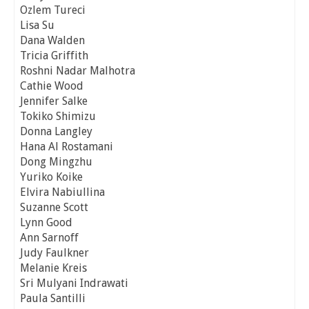
Ozlem Tureci
Lisa Su
Dana Walden
Tricia Griffith
Roshni Nadar Malhotra
Cathie Wood
Jennifer Salke
Tokiko Shimizu
Donna Langley
Hana Al Rostamani
Dong Mingzhu
Yuriko Koike
Elvira Nabiullina
Suzanne Scott
Lynn Good
Ann Sarnoff
Judy Faulkner
Melanie Kreis
Sri Mulyani Indrawati
Paula Santilli