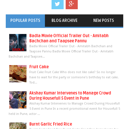
POPULAR POSTS
BLOG ARCHIVE
NEW POSTS
Badla Movie Official Trailer Out - Amitabh
Bachchan and Taapsee Pannu
Badla Movie Official Trailer Out - Amitabh Bachchan and
Taapsee Pannu Badla Movie Official Trailer Out - Amitabh
Bachchan and Taapsee...
Fruit Cake
Fruit Cake Fruit Cake Who does not like cake? So no longer
have to wait for the party or someone's birthday to eat cake.
Tod...
Akshay Kumar Intervenes to Manage Crowd
During Housefull 5 Event in Pune
Akshay Kumar Intervenes to Manage Crowd During Housefull
5 Event in Pune In a recent promotional event for Housefull 5
held in Pune, actor ...
Burnt Garlic Fried Rice