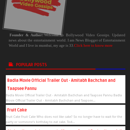
Founder & Author:
Welcome to Bollywood Video Gossips. Updated
news about the entertainment world. I am News Blogger of Entertainment
World and I live in mumbai, my age is 33.
Click here to know more
POPULAR POSTS
Badla Movie Official Trailer Out - Amitabh Bachchan and
Taapsee Pannu
Badla Movie Official Trailer Out - Amitabh Bachchan and Taapsee Pannu Badla
Movie Official Trailer Out - Amitabh Bachchan and Taapsee...
Fruit Cake
Fruit Cake Fruit Cake Who does not like cake? So no longer have to wait for the
party or someone's birthday to eat cake. Tod...