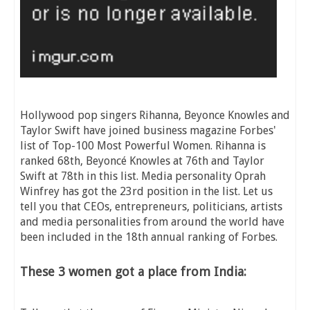
Hollywood pop singers Rihanna, Beyonce Knowles and
Taylor Swift have joined business magazine Forbes'
list of Top-100 Most Powerful Women. Rihanna is
ranked 68th, Beyoncé Knowles at 76th and Taylor
Swift at 78th in this list. Media personality Oprah
Winfrey has got the 23rd position in the list. Let us
tell you that CEOs, entrepreneurs, politicians, artists
and media personalities from around the world have
been included in the 18th annual ranking of Forbes.
These 3 women got a place from India: