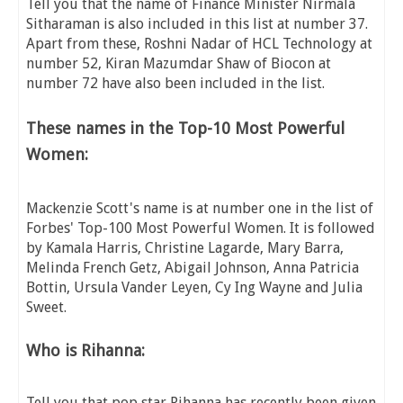
Tell you that the name of Finance Minister Nirmala
Sitharaman is also included in this list at number 37.
Apart from these, Roshni Nadar of HCL Technology at
number 52, Kiran Mazumdar Shaw of Biocon at
number 72 have also been included in the list.
These names in the Top-10 Most Powerful
Women:
Mackenzie Scott's name is at number one in the list of
Forbes' Top-100 Most Powerful Women. It is followed
by Kamala Harris, Christine Lagarde, Mary Barra,
Melinda French Getz, Abigail Johnson, Anna Patricia
Bottin, Ursula Vander Leyen, Cy Ing Wayne and Julia
Sweet.
Who is Rihanna:
Tell you that pop star Rihanna has recently been given