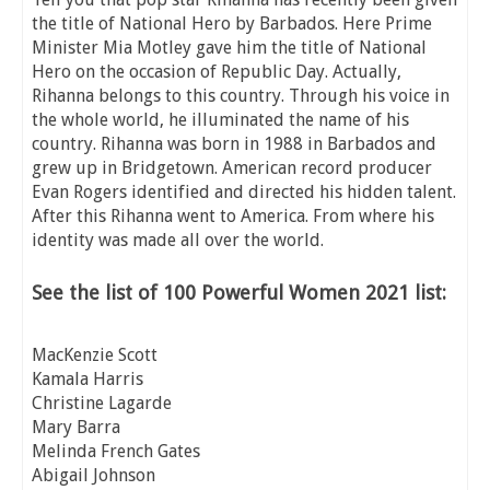
the title of National Hero by Barbados. Here Prime
Minister Mia Motley gave him the title of National
Hero on the occasion of Republic Day. Actually,
Rihanna belongs to this country. Through his voice in
the whole world, he illuminated the name of his
country. Rihanna was born in 1988 in Barbados and
grew up in Bridgetown. American record producer
Evan Rogers identified and directed his hidden talent.
After this Rihanna went to America. From where his
identity was made all over the world.
See the list of 100 Powerful Women 2021 list:
MacKenzie Scott
Kamala Harris
Christine Lagarde
Mary Barra
Melinda French Gates
Abigail Johnson