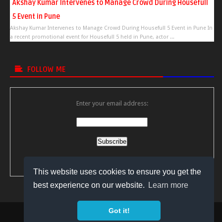
Akshay Kumar Intervenes to Manage Crowd During Housefull
5 Event in Pune
Akshay Kumar Intervenes to Manage Crowd During Housefull 5 Event in Pune In
a recent promotional event for Housefull 5 held in Pune, actor ...
FOLLOW ME
Enter your email address:
Delivered by
FeedBurner
This website uses cookies to ensure you get the
best experience on our website.
Learn more
Got it!
Copyright © 2018
Bollywood Video Gossips
All Right Reserved