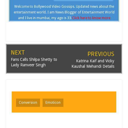
Welcome to Bollywood Video Gossips. Updated news about the
entertainment world. I am News Blogger of Entertainment World
and I live in mumbai, my age is 33.
Click here to know more
NEXT
PREVIOUS
Fans Calls Shilpa Shetty to
Katrina Kaif and Vicky
Lady Ranveer Singh
Kaushal Mehandi Details
Conversion
Emoticon