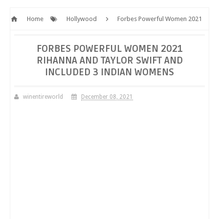
Home
Hollywood
Forbes Powerful Women 2021
Rihanna and Taylor Swift and included 3 Indian Womens
FORBES POWERFUL WOMEN 2021
RIHANNA AND TAYLOR SWIFT AND
INCLUDED 3 INDIAN WOMENS
winentireworld
December 08, 2021