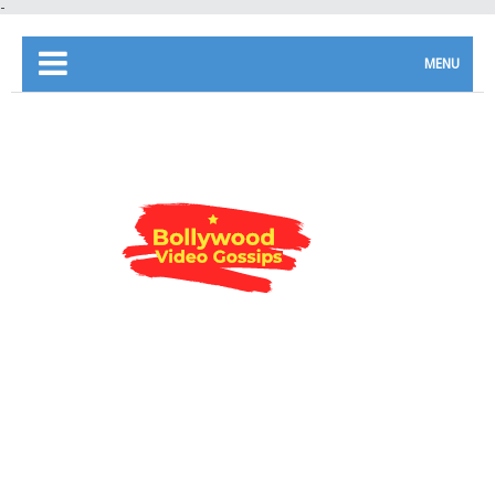
-
MENU