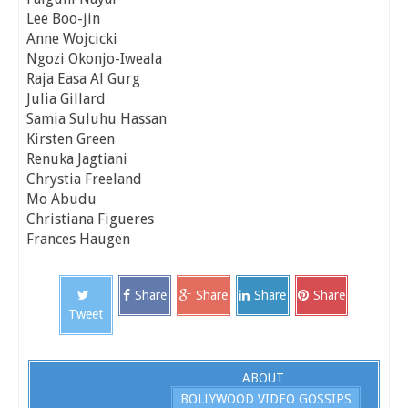
Lee Boo-jin
Anne Wojcicki
Ngozi Okonjo-Iweala
Raja Easa Al Gurg
Julia Gillard
Samia Suluhu Hassan
Kirsten Green
Renuka Jagtiani
Chrystia Freeland
Mo Abudu
Christiana Figueres
Frances Haugen
Share
Share
Share
Share
Tweet
ABOUT
BOLLYWOOD VIDEO GOSSIPS