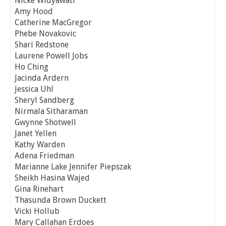
Nicke Widyawati
Amy Hood
Catherine MacGregor
Phebe Novakovic
Shari Redstone
Laurene Powell Jobs
Ho Ching
Jacinda Ardern
Jessica Uhl
Sheryl Sandberg
Nirmala Sitharaman
Gwynne Shotwell
Janet Yellen
Kathy Warden
Adena Friedman
Marianne Lake Jennifer Piepszak
Sheikh Hasina Wajed
Gina Rinehart
Thasunda Brown Duckett
Vicki Hollub
Mary Callahan Erdoes