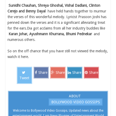
Sunidhi Chauhan, Shreya Ghoshal, Vishal Dadlani, Clinton
Cerejo and Benny Dayal
have held hands together to murmur
the verses of this wonderful melody. Lyricist Prasoon Joshi has
penned down the verses and it is a significant alleviating treat
for the ears.Dia got acclaims from all her industry buddies like
Karan Johar, Ayushmann Khurrana, Bhumi Pednekar
and
numerous others.
So on the off chance that you have still not viewed the melody,
watch it here.
Share
Share
Share
Share
Tweet
ABOUT
BOLLYWOOD VIDEO GOSSIPS
Welcome to Bollywood Video Gossips. Updated news about the
entertainment world. I am News Blogger of Entertainment World