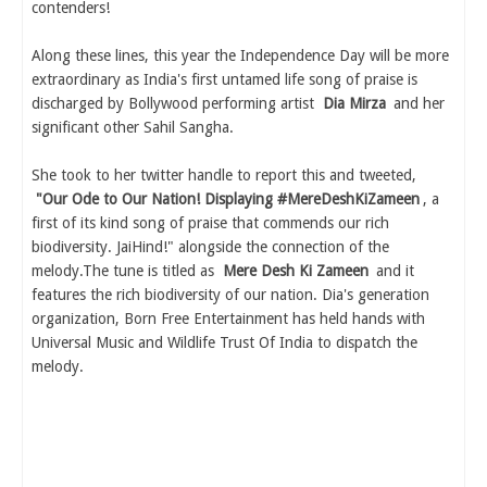
contenders!
Along these lines, this year the Independence Day will be more
extraordinary as India's first untamed life song of praise is
discharged by Bollywood performing artist
Dia Mirza
and her
significant other Sahil Sangha.
She took to her twitter handle to report this and tweeted,
"Our Ode to Our Nation! Displaying #MereDeshKiZameen
, a
first of its kind song of praise that commends our rich
biodiversity. JaiHind!" alongside the connection of the
melody.The tune is titled as
Mere Desh Ki Zameen
and it
features the rich biodiversity of our nation. Dia's generation
organization, Born Free Entertainment has held hands with
Universal Music and Wildlife Trust Of India to dispatch the
melody.