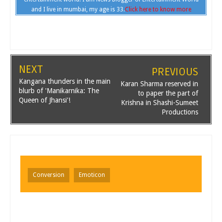
and I live in mumbai, my age is 33.
Click here to know more
NEXT
PREVIOUS
Kangana thunders in the main
Karan Sharma reserved in
blurb of 'Manikarnika: The
to paper the part of
Queen of Jhansi'!
Krishna in Shashi-Sumeet
Productions
Conversion
Emoticon