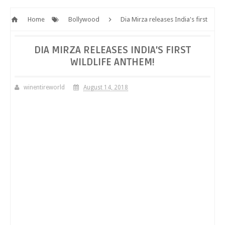
Home
Bollywood
Dia Mirza releases India's first
wildlife anthem!
DIA MIRZA RELEASES INDIA'S FIRST
WILDLIFE ANTHEM!
winentireworld
August 14, 2018