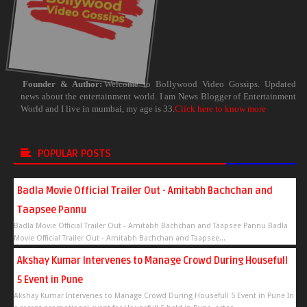
Founder & Author:
Welcome to Bollywood Video Gossips. Updated
news about the entertainment world. I am News Blogger of Entertainment
World and I live in mumbai, my age is 33.
Click here to know more
POPULAR POSTS
Badla Movie Official Trailer Out - Amitabh Bachchan and
Taapsee Pannu
Badla Movie Official Trailer Out - Amitabh Bachchan and Taapsee Pannu Badla
Movie Official Trailer Out - Amitabh Bachchan and Taapsee...
Akshay Kumar Intervenes to Manage Crowd During Housefull
5 Event in Pune
Akshay Kumar Intervenes to Manage Crowd During Housefull 5 Event in Pune In