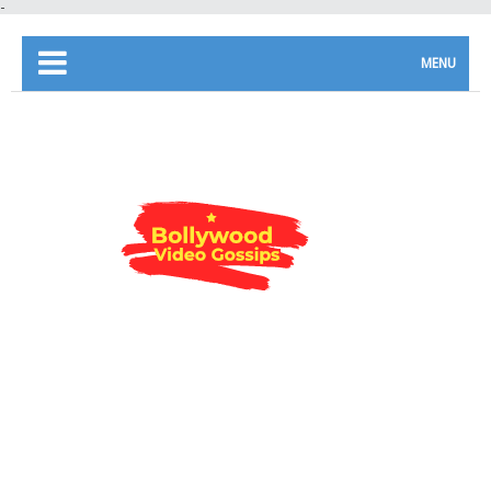
-
MENU