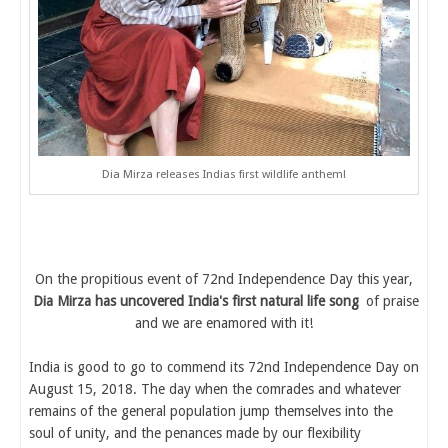
Dia Mirza releases Indias first wildlife anthem!
On the propitious event of 72nd Independence Day this year,
Dia Mirza has uncovered India's first natural life song
of praise
and we are enamored with it!
India is good to go to commend its 72nd Independence Day on
August 15, 2018. The day when the comrades and whatever
remains of the general population jump themselves into the
soul of unity, and the penances made by our flexibility