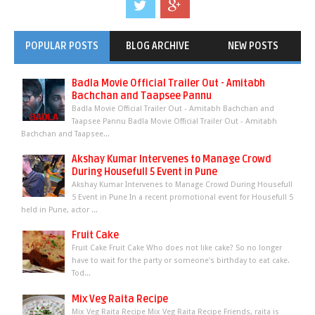
POPULAR POSTS
BLOG ARCHIVE
NEW POSTS
Badla Movie Official Trailer Out - Amitabh
Bachchan and Taapsee Pannu
Badla Movie Official Trailer Out - Amitabh Bachchan and
Taapsee Pannu Badla Movie Official Trailer Out - Amitabh
Bachchan and Taapsee...
Akshay Kumar Intervenes to Manage Crowd
During Housefull 5 Event in Pune
Akshay Kumar Intervenes to Manage Crowd During Housefull
5 Event in Pune In a recent promotional event for Housefull 5
held in Pune, actor ...
Fruit Cake
Fruit Cake Fruit Cake Who does not like cake? So no longer
have to wait for the party or someone's birthday to eat cake.
Tod...
Mix Veg Raita Recipe
Mix Veg Raita Recipe Mix Veg Raita Recipe Friends, raita is