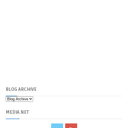
BLOG
ARCHIVE
MEDIA
.NET