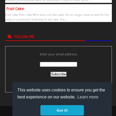
a recent promotional event for Housefull 5 held in Pune, actor ...
Fruit Cake
Fruit Cake Fruit Cake Who does not like cake? So no longer have to wait for the
party or someone's birthday to eat cake. Tod...
FOLLOW ME
Enter your email address:
Delivered by
FeedBurner
This website uses cookies to ensure you get the
best experience on our website.
Learn more
Got it!
Copyright © 2018
Bollywood Video Gossips
All Right Reserved