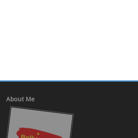
About Me