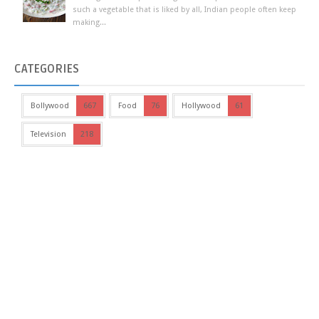
such a vegetable that is liked by all, Indian people often keep
making...
CATEGORIES
Bollywood
667
Food
76
Hollywood
61
Television
218