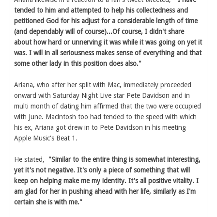
tended to him and attempted to help his collectedness and
petitioned God for his adjust for a considerable length of time
(and dependably will of course)...Of course, I didn't share
about how hard or unnerving it was while it was going on yet it
was. I will in all seriousness makes sense of everything and that
some other lady in this position does also."
Ariana, who after her split with Mac, immediately proceeded
onward with Saturday Night Live star Pete Davidson and in
multi month of dating him affirmed that the two were occupied
with June. Macintosh too had tended to the speed with which
his ex, Ariana got drew in to Pete Davidson in his meeting
Apple Music's Beat 1.
He stated,
"Similar to the entire thing is somewhat interesting,
yet it's not negative. It's only a piece of something that will
keep on helping make me my identity. It's all positive vitality. I
am glad for her in pushing ahead with her life, similarly as I'm
certain she is with me."