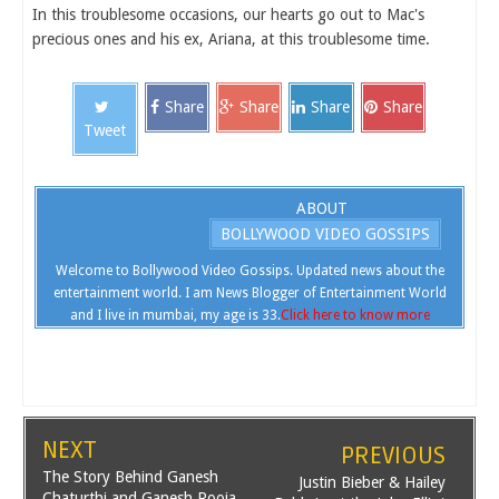
In this troublesome occasions, our hearts go out to Mac's
precious ones and his ex, Ariana, at this troublesome time.
Share
Share
Share
Share
Tweet
ABOUT
BOLLYWOOD VIDEO GOSSIPS
Welcome to Bollywood Video Gossips. Updated news about the
entertainment world. I am News Blogger of Entertainment World
and I live in mumbai, my age is 33.
Click here to know more
NEXT
PREVIOUS
The Story Behind Ganesh
Justin Bieber & Hailey
Chaturthi and Ganesh Pooja