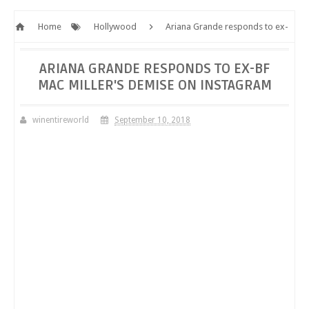
Home
Hollywood
Ariana Grande responds to ex-
BF Mac Miller's demise on Instagram
ARIANA GRANDE RESPONDS TO EX-BF
MAC MILLER'S DEMISE ON INSTAGRAM
winentireworld
September 10, 2018