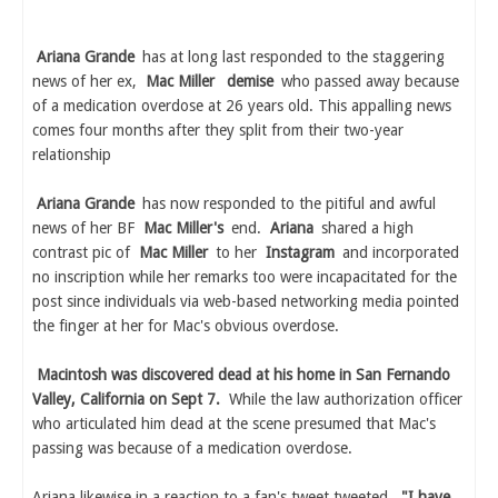
Ariana Grande
has at long last responded to the staggering
news of her ex,
Mac Miller
demise
who passed away because
of a medication overdose at 26 years old. This appalling news
comes four months after they split from their two-year
relationship
Ariana Grande
has now responded to the pitiful and awful
news of her BF
Mac Miller's
end.
Ariana
shared a high
contrast pic of
Mac Miller
to her
Instagram
and incorporated
no inscription while her remarks too were incapacitated for the
post since individuals via web-based networking media pointed
the finger at her for Mac's obvious overdose.
Macintosh was discovered dead at his home in San Fernando
Valley, California on Sept 7.
While the law authorization officer
who articulated him dead at the scene presumed that Mac's
passing was because of a medication overdose.
Ariana likewise in a reaction to a fan's tweet tweeted,
"I have