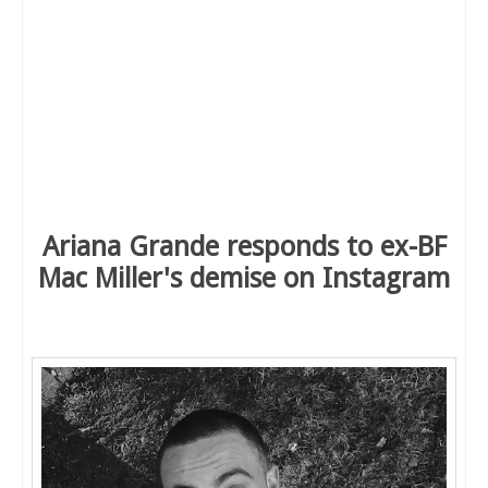
Ariana Grande responds to ex-BF
Mac Miller's demise on Instagram