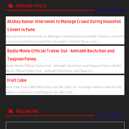
POPULAR POSTS
Akshay Kumar Intervenes to Manage Crowd During Housefull
5 Event in Pune
Akshay Kumar Intervenes to Manage Crowd During Housefull 5 Event in Pune In
a recent promotional event for Housefull 5 held in Pune, actor ...
Badla Movie Official Trailer Out - Amitabh Bachchan and
Taapsee Pannu
Badla Movie Official Trailer Out - Amitabh Bachchan and Taapsee Pannu Badla
Movie Official Trailer Out - Amitabh Bachchan and Taapsee...
Fruit Cake
Fruit Cake Fruit Cake Who does not like cake? So no longer have to wait for the
party or someone's birthday to eat cake. Tod...
FOLLOW ME