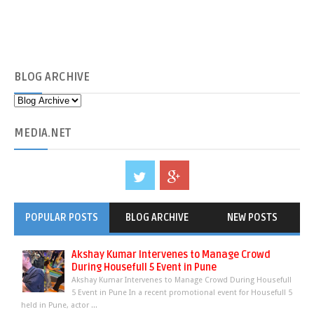
BLOG
ARCHIVE
MEDIA
.NET
POPULAR POSTS
BLOG ARCHIVE
NEW POSTS
Akshay Kumar Intervenes to Manage Crowd
During Housefull 5 Event in Pune
Akshay Kumar Intervenes to Manage Crowd During Housefull
5 Event in Pune In a recent promotional event for Housefull 5
held in Pune, actor ...