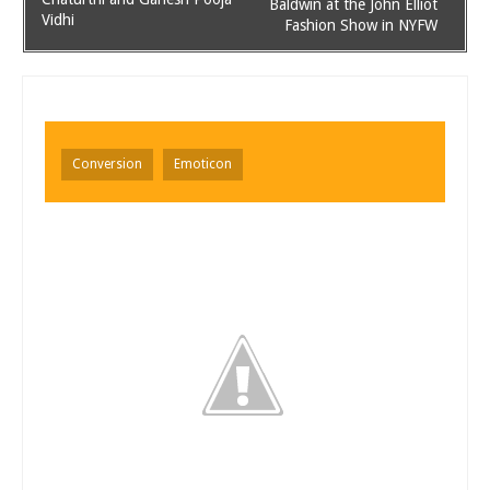
Baldwin at the John Elliot
Vidhi
Fashion Show in NYFW
Conversion
Emoticon