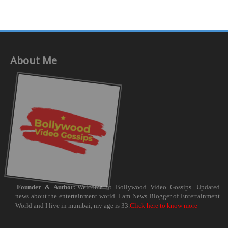
About Me
Founder & Author:
Welcome to Bollywood Video Gossips. Updated
news about the entertainment world. I am News Blogger of Entertainment
World and I live in mumbai, my age is 33.
Click here to know more