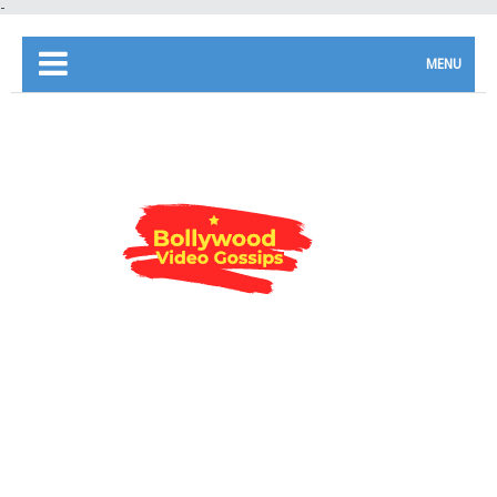
-
MENU