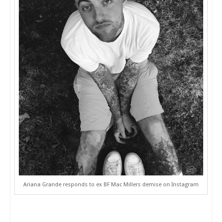
Ariana Grande responds to ex BF Mac Millers demise on Instagram