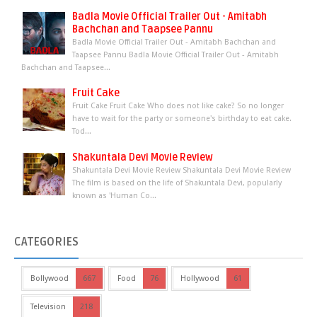
Badla Movie Official Trailer Out - Amitabh
Bachchan and Taapsee Pannu
Badla Movie Official Trailer Out - Amitabh Bachchan and
Taapsee Pannu Badla Movie Official Trailer Out - Amitabh
Bachchan and Taapsee...
Fruit Cake
Fruit Cake Fruit Cake Who does not like cake? So no longer
have to wait for the party or someone's birthday to eat cake.
Tod...
Shakuntala Devi Movie Review
Shakuntala Devi Movie Review Shakuntala Devi Movie Review
The film is based on the life of Shakuntala Devi, popularly
known as 'Human Co...
CATEGORIES
Bollywood
667
Food
76
Hollywood
61
Television
218