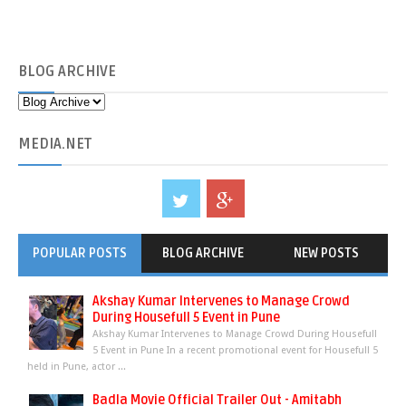
BLOG
ARCHIVE
MEDIA
.NET
POPULAR POSTS
BLOG ARCHIVE
NEW POSTS
Akshay Kumar Intervenes to Manage Crowd
During Housefull 5 Event in Pune
Akshay Kumar Intervenes to Manage Crowd During Housefull
5 Event in Pune In a recent promotional event for Housefull 5
held in Pune, actor ...
Badla Movie Official Trailer Out - Amitabh