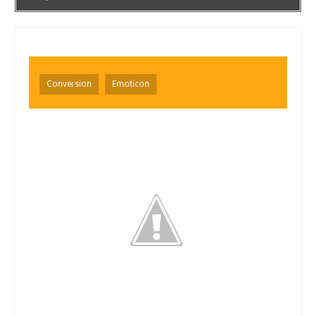
Conversion
Emoticon