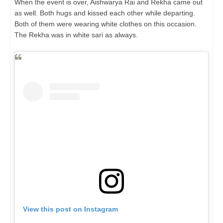
When the event is over, Aishwarya Rai and Rekha came out
as well. Both hugs and kissed each other while departing.
Both of them were wearing white clothes on this occasion.
The Rekha was in white sari as always.
View this post on Instagram