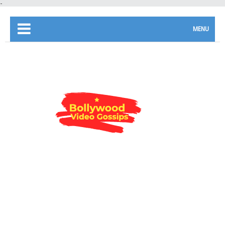
-
MENU