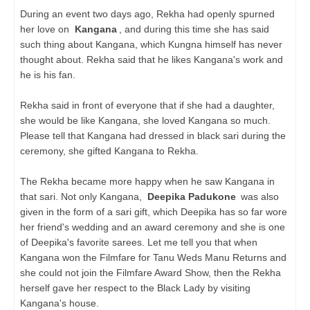
During an event two days ago, Rekha had openly spurned
her love on
Kangana
, and during this time she has said
such thing about Kangana, which Kungna himself has never
thought about. Rekha said that he likes Kangana's work and
he is his fan.
Rekha said in front of everyone that if she had a daughter,
she would be like Kangana, she loved Kangana so much.
Please tell that Kangana had dressed in black sari during the
ceremony, she gifted Kangana to Rekha.
The Rekha became more happy when he saw Kangana in
that sari. Not only Kangana,
Deepika Padukone
was also
given in the form of a sari gift, which Deepika has so far wore
her friend's wedding and an award ceremony and she is one
of Deepika's favorite sarees. Let me tell you that when
Kangana won the Filmfare for Tanu Weds Manu Returns and
she could not join the Filmfare Award Show, then the Rekha
herself gave her respect to the Black Lady by visiting
Kangana's house.