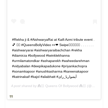
#Rekha ji & #AishwaryaRai at Kaifi Azmi tribute event .
💕 👉🏻 #QueensBollyVideo 👀❤ Swipe👉🏻👉🏻👉🏻 . . . . . . .
#aishwaryarai #aishwaryaraibachchan #rekha
#diamirza #bollywood #twinklekhanna
#urmilamatondkar #ashaparekh #waheedarehman
#vidyabalan #deepikapadukone #priyankachopra
#sonamkapoor #anushkasharma #kareenakapoor
#katrinakaif #kajol #aliabhatt #آیشواریا_رای
A post shared by
👸🏻 Queens Of Bollywood 👸🏻
(@queensbolly) on