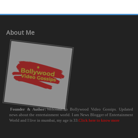
About Me
Founder & Author:
Welcome to Bollywood Video Gossips. Updated
news about the entertainment world. I am News Blogger of Entertainment
World and I live in mumbai, my age is 33.
Click here to know more