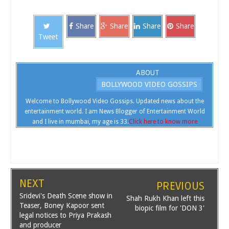
Share
Share
Share
Share
Tweet
ABOUT
BOLLYWOOD VIDEO GOSSIPS
Welcome to Bollywood Video Gossips. Updated news about the
entertainment world. I am News Blogger of Entertainment World
and I live in mumbai, my age is 33.
Click here to know more
NEXT
PREVIOUS
Sridevi's Death Scene show in
Shah Rukh Khan left this
Teaser, Boney Kapoor sent
biopic film for 'DON 3'
legal notices to Priya Prakash
and producer