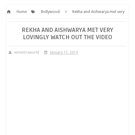
Home
Bollywood
Rekha and Aishwarya met very
lovingly Watch out the video
REKHA AND AISHWARYA MET VERY
LOVINGLY WATCH OUT THE VIDEO
winentireworld
January 15, 2019