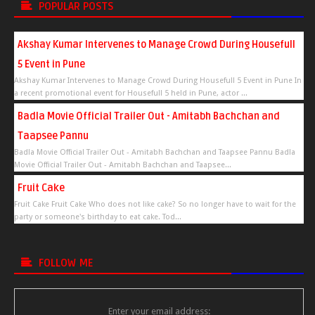
POPULAR POSTS
Akshay Kumar Intervenes to Manage Crowd During Housefull
5 Event in Pune
Akshay Kumar Intervenes to Manage Crowd During Housefull 5 Event in Pune In
a recent promotional event for Housefull 5 held in Pune, actor ...
Badla Movie Official Trailer Out - Amitabh Bachchan and
Taapsee Pannu
Badla Movie Official Trailer Out - Amitabh Bachchan and Taapsee Pannu Badla
Movie Official Trailer Out - Amitabh Bachchan and Taapsee...
Fruit Cake
Fruit Cake Fruit Cake Who does not like cake? So no longer have to wait for the
party or someone's birthday to eat cake. Tod...
FOLLOW ME
Enter your email address: