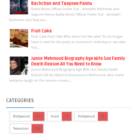
Bachchan and Taapsee Pannu
Badla Movie Official Trailer Out - Amitabh Bachchan and
Taapsee Pannu Badla Movie Official Trailer Out - Amitabh
Bachchan and Taapsee...
Fruit Cake
Fruit Cake Fruit Cake Who does not like cake? So no longer
have to wait for the party or someone's birthday to eat cake.
Tod...
Junior Mehmood Biography Age Wife Son Family
Death Reason All You Need to Know
Junior Mehmood Biography Age Wife Son Family Death
Reason All You Need to Know Junior Mehmood, who made
everyone laugh on the cinema screen,...
CATEGORIES
Bollywood
667
Food
76
Hollywood
61
Television
218