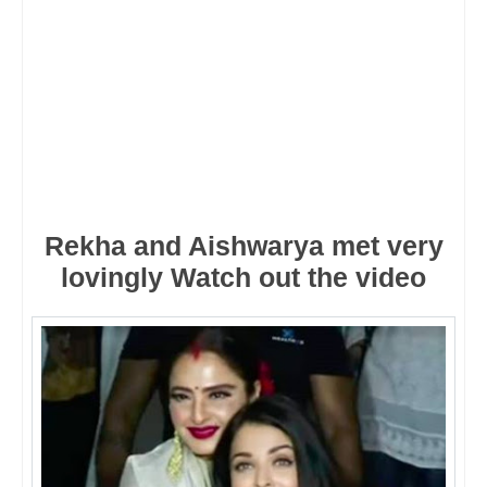
Rekha and Aishwarya met very
lovingly Watch out the video