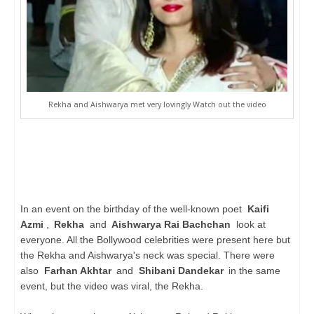
Rekha and Aishwarya met very lovingly Watch out the video
In an event on the birthday of the well-known poet
Kaifi
Azmi
,
Rekha
and
Aishwarya Rai Bachchan
look at
everyone. All the Bollywood celebrities were present here but
the Rekha and Aishwarya's neck was special. There were
also
Farhan Akhtar
and
Shibani Dandekar
in the same
event, but the video was viral, the Rekha.