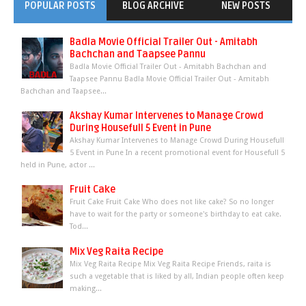
POPULAR POSTS
BLOG ARCHIVE
NEW POSTS
Badla Movie Official Trailer Out - Amitabh
Bachchan and Taapsee Pannu
Badla Movie Official Trailer Out - Amitabh Bachchan and
Taapsee Pannu Badla Movie Official Trailer Out - Amitabh
Bachchan and Taapsee...
Akshay Kumar Intervenes to Manage Crowd
During Housefull 5 Event in Pune
Akshay Kumar Intervenes to Manage Crowd During Housefull
5 Event in Pune In a recent promotional event for Housefull 5
held in Pune, actor ...
Fruit Cake
Fruit Cake Fruit Cake Who does not like cake? So no longer
have to wait for the party or someone's birthday to eat cake.
Tod...
Mix Veg Raita Recipe
Mix Veg Raita Recipe Mix Veg Raita Recipe Friends, raita is
such a vegetable that is liked by all, Indian people often keep
making...