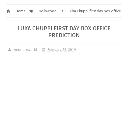
Home
Bollywood
Luka Chuppi first day box office
prediction
LUKA CHUPPI FIRST DAY BOX OFFICE
PREDICTION
winentireworld
February 28, 2019