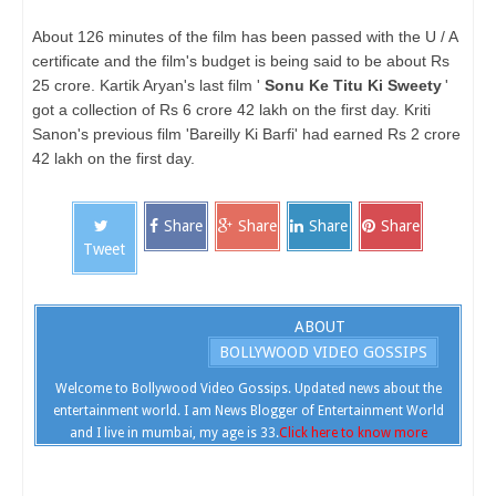
About 126 minutes of the film has been passed with the U / A
certificate and the film's budget is being said to be about Rs
25 crore. Kartik Aryan's last film '
Sonu Ke Titu Ki Sweety
'
got a collection of Rs 6 crore 42 lakh on the first day. Kriti
Sanon's previous film 'Bareilly Ki Barfi' had earned Rs 2 crore
42 lakh on the first day.
Share
Share
Share
Share
Tweet
ABOUT
BOLLYWOOD VIDEO GOSSIPS
Welcome to Bollywood Video Gossips. Updated news about the
entertainment world. I am News Blogger of Entertainment World
and I live in mumbai, my age is 33.
Click here to know more