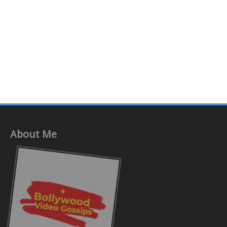
About Me