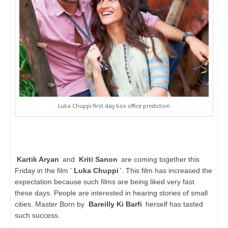
Luka Chuppi first day box office prediction
Kartik Aryan
and
Kriti Sanon
are coming together this
Friday in the film '
Luka Chuppi
'. This film has increased the
expectation because such films are being liked very fast
these days. People are interested in hearing stories of small
cities. Master Born by
Bareilly Ki Barfi
herself has tasted
such success.