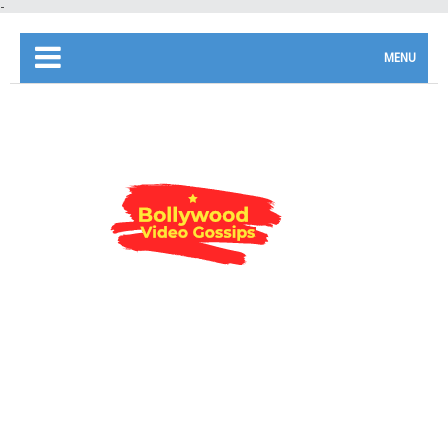
-
MENU