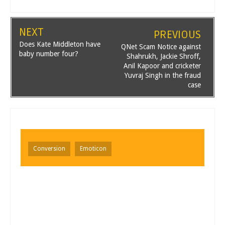
NEXT
PREVIOUS
Does Kate Middleton have
QNet Scam Notice against
baby number four?
Shahrukh, Jackie Shroff,
Anil Kapoor and cricketer
Yuvraj Singh in the fraud
case
Conversion
Emoticon