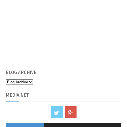
BLOG
ARCHIVE
MEDIA
.NET