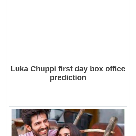
Luka Chuppi first day box office
prediction