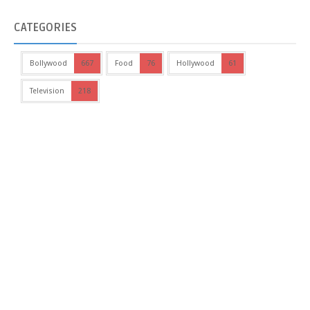
CATEGORIES
Bollywood
667
Food
76
Hollywood
61
Television
218