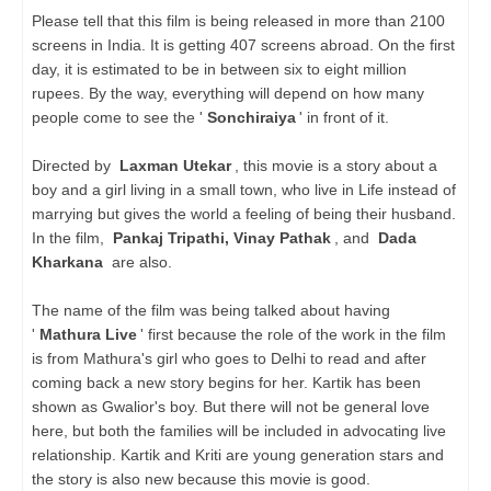
Please tell that this film is being released in more than 2100
screens in India. It is getting 407 screens abroad. On the first
day, it is estimated to be in between six to eight million
rupees. By the way, everything will depend on how many
people come to see the '
Sonchiraiya
' in front of it.
Directed by
Laxman Utekar
, this movie is a story about a
boy and a girl living in a small town, who live in Life instead of
marrying but gives the world a feeling of being their husband.
In the film,
Pankaj Tripathi, Vinay Pathak
, and
Dada
Kharkana
are also.
The name of the film was being talked about having
'
Mathura Live
' first because the role of the work in the film
is from Mathura's girl who goes to Delhi to read and after
coming back a new story begins for her. Kartik has been
shown as Gwalior's boy. But there will not be general love
here, but both the families will be included in advocating live
relationship. Kartik and Kriti are young generation stars and
the story is also new because this movie is good.