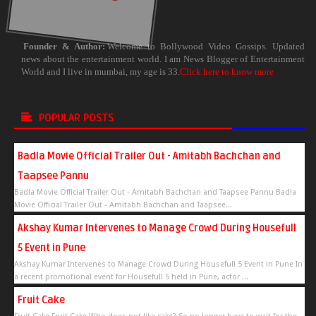
Founder & Author:
Welcome to Bollywood Video Gossips. Updated
news about the entertainment world. I am News Blogger of Entertainment
World and I live in mumbai, my age is 33.
Click here to know more
POPULAR POSTS
Badla Movie Official Trailer Out - Amitabh Bachchan and
Taapsee Pannu
Badla Movie Official Trailer Out - Amitabh Bachchan and Taapsee Pannu Badla
Movie Official Trailer Out - Amitabh Bachchan and Taapsee...
Akshay Kumar Intervenes to Manage Crowd During Housefull
5 Event in Pune
Akshay Kumar Intervenes to Manage Crowd During Housefull 5 Event in Pune In
a recent promotional event for Housefull 5 held in Pune, actor ...
Fruit Cake