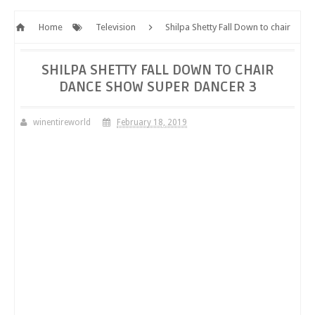
Home
Television
Shilpa Shetty Fall Down to chair
dance show Super Dancer 3
SHILPA SHETTY FALL DOWN TO CHAIR
DANCE SHOW SUPER DANCER 3
winentireworld
February 18, 2019