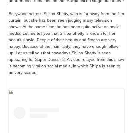
performance remained so that Shilpa fell on stage due to fear
Bollywood actress Shilpa Shetty, who is far away from the film
curtain, but she has been seen judging many television
shows. At the same time, he has been quite active on social
media. Let me tell you that Shilpa Shetty is known for her
beautiful style. People of their beauty and fitness are very
happy. Because of their similarity, they have enough follow-
up. Let us tell you that nowadays Shilpa Shetty is seen
appearing for Super Dancer 3. A video relayed from this show
is becoming viral on social media, in which Shilpa is seen to
be very scared.