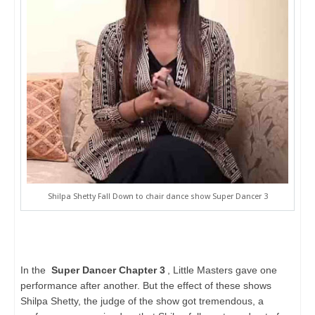
Shilpa Shetty Fall Down to chair dance show Super Dancer 3
In the
Super Dancer Chapter 3
, Little Masters gave one
performance after another. But the effect of these shows
Shilpa Shetty, the judge of the show got tremendous, a