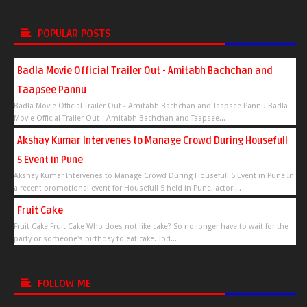
POPULAR POSTS
Badla Movie Official Trailer Out - Amitabh Bachchan and
Taapsee Pannu
Badla Movie Official Trailer Out - Amitabh Bachchan and Taapsee Pannu Badla
Movie Official Trailer Out - Amitabh Bachchan and Taapsee...
Akshay Kumar Intervenes to Manage Crowd During Housefull
5 Event in Pune
Akshay Kumar Intervenes to Manage Crowd During Housefull 5 Event in Pune In
a recent promotional event for Housefull 5 held in Pune, actor ...
Fruit Cake
Fruit Cake Fruit Cake Who does not like cake? So no longer have to wait for the
party or someone's birthday to eat cake. Tod...
FOLLOW ME