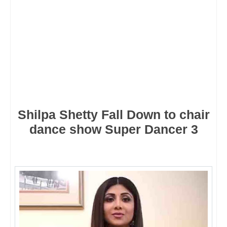
Shilpa Shetty Fall Down to chair
dance show Super Dancer 3