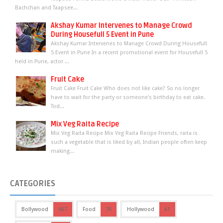
Bachchan and Taapsee...
Akshay Kumar Intervenes to Manage Crowd
During Housefull 5 Event in Pune
Akshay Kumar Intervenes to Manage Crowd During Housefull
5 Event in Pune In a recent promotional event for Housefull 5
held in Pune, actor ...
Fruit Cake
Fruit Cake Fruit Cake Who does not like cake? So no longer
have to wait for the party or someone's birthday to eat cake.
Tod...
Mix Veg Raita Recipe
Mix Veg Raita Recipe Mix Veg Raita Recipe Friends, raita is
such a vegetable that is liked by all, Indian people often keep
making...
CATEGORIES
Bollywood
667
Food
76
Hollywood
61