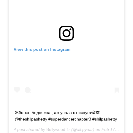
View this post on Instagram
Жёстко. Бедняжка , аж упала от испуга😀🙈
@theshilpashetty #superdancerchapter3 #shilpashetty
A post shared by
Bollywood ✨
(@all.pyaar) on
Feb 17, 2019 at 8:08am PST