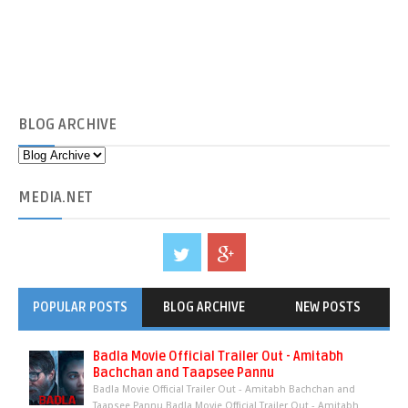
BLOG
ARCHIVE
MEDIA
.NET
POPULAR POSTS
BLOG ARCHIVE
NEW POSTS
Badla Movie Official Trailer Out - Amitabh
Bachchan and Taapsee Pannu
Badla Movie Official Trailer Out - Amitabh Bachchan and
Taapsee Pannu Badla Movie Official Trailer Out - Amitabh