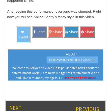
happened is fine.
After seeing this performance, everyone was stunned. Right
now you will see Shilpa Shetty's fancy style in this video.
Share
Share
Share
Share
Tweet
ABOUT
BOLLYWOOD VIDEO GOSSIPS
Welcome to Bollywood Video Gossips. Updated news about the
entertainment world. I am News Blogger of Entertainment World
and I live in mumbai, my age is 33.
Click here to know more
NEXT
PREVIOUS