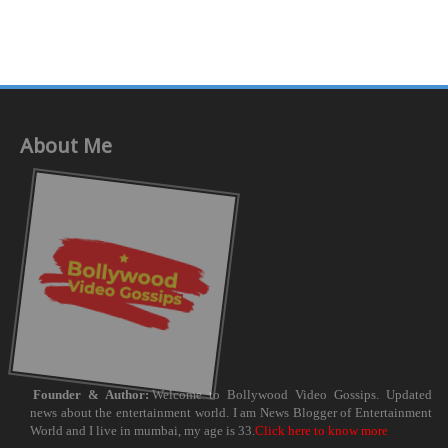
About Me
Founder & Author:
Welcome to Bollywood Video Gossips. Updated
news about the entertainment world. I am News Blogger of Entertainment
World and I live in mumbai, my age is 33.
Click here to know more