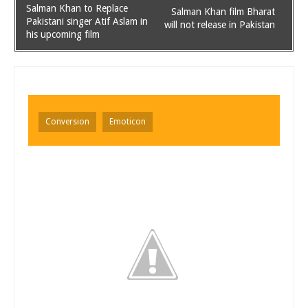
Salman Khan to Replace
Salman Khan film Bharat
Pakistani singer Atif Aslam in
will not release in Pakistan
his upcoming film
Conversion
Emoticon