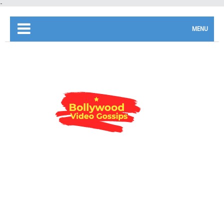
-
MENU