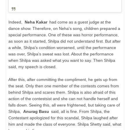
Indeed,
Neha Kakar
had come as a guest judge at the
dance show. Therefore, on Neha's song, children prepared a
special performance. One of these was horror performance,
as soon as it started, Shilpa did not understand first. But after
a while, Shilpa's condition worsened, until the performance
was over, Shilpa's sweat was lost. About the performance
when Shilpa was asked what you want to say. Then Shilpa
said, my speech is closed.
After this, after committing the compliment, he gets up from
the seat. Only then one member of the contests comes from
behind Shilpa and scares them. Shilpa is also afraid of this
action of the contestsist and she can not handle herself and
falls down. Seeing this, all were frightened, but taking care of
Shilpa,
Anurag Basu
said, all is fine. From Shilpa, the
Contestant apologized for this scandal, Shilpa laughed after
him and made the class of everyone. Shilpa Shetty said, what