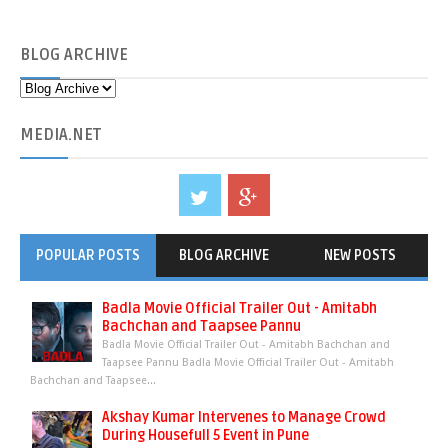
BLOG
ARCHIVE
MEDIA
.NET
POPULAR POSTS
BLOG ARCHIVE
NEW POSTS
Badla Movie Official Trailer Out - Amitabh
Bachchan and Taapsee Pannu
Badla Movie Official Trailer Out - Amitabh Bachchan and
Taapsee Pannu Badla Movie Official Trailer Out - Amitabh
Bachchan and Taapsee...
Akshay Kumar Intervenes to Manage Crowd
During Housefull 5 Event in Pune