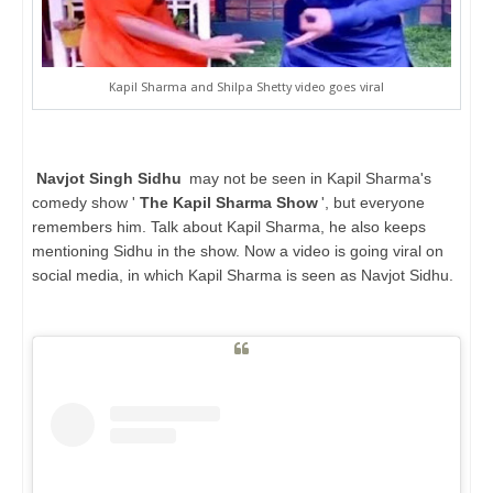
Kapil Sharma and Shilpa Shetty video goes viral
Navjot Singh Sidhu
may not be seen in Kapil Sharma's
comedy show '
The Kapil Sharma Show
', but everyone
remembers him. Talk about Kapil Sharma, he also keeps
mentioning Sidhu in the show. Now a video is going viral on
social media, in which Kapil Sharma is seen as Navjot Sidhu.