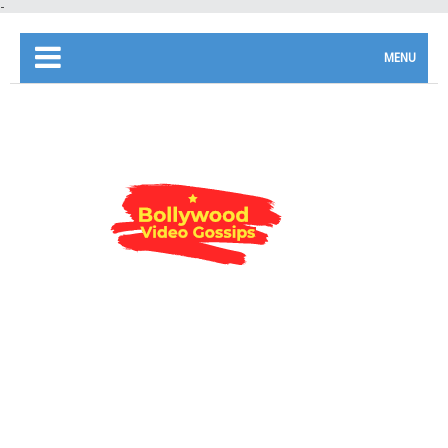
-
MENU