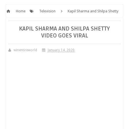
Home
Television
Kapil Sharma and Shilpa Shetty
video goes viral
KAPIL SHARMA AND SHILPA SHETTY
VIDEO GOES VIRAL
winentireworld
January 14, 2020