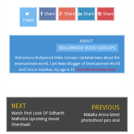
Share
Share
Share
Share
Tweet
ABOUT
BOLLYWOOD VIDEO GOSSIPS
Welcome to Bollywood Video Gossips. Updated news about the
entertainment world. I am News Blogger of Entertainment World
and I live in mumbai, my age is 33.
Click here to know more
NEXT
PREVIOUS
Watch First Look Of Sidharth
Malaika Arora latest
Malhotra Upcoming movie
photoshoot pics viral
Shershaah