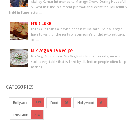
Akshay Kumar Intervenes to Manage Crowd During Housefull
5 Event in Pune In a recent promotional event for Housefull 5
held in Pune, actor ...
Fruit Cake
Fruit Cake Fruit Cake Who does not like cake? So no longer
have to wait for the party or someone's birthday to eat cake.
Tod...
Mix Veg Raita Recipe
Mix Veg Raita Recipe Mix Veg Raita Recipe Friends, raita is
such a vegetable that is liked by all, Indian people often keep
making...
CATEGORIES
Bollywood
667
Food
76
Hollywood
61
Television
218