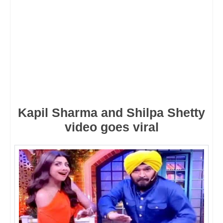
Kapil Sharma and Shilpa Shetty
video goes viral