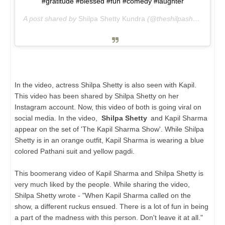
#gratitude #blessed #fun #comedy #laughter
A post shared by
Shilpa Shetty Kundra
(@theshilpashetty) on
J
In the video, actress Shilpa Shetty is also seen with Kapil.
This video has been shared by Shilpa Shetty on her
Instagram account. Now, this video of both is going viral on
social media. In the video,
Shilpa Shetty
and Kapil Sharma
appear on the set of 'The Kapil Sharma Show'. While Shilpa
Shetty is in an orange outfit, Kapil Sharma is wearing a blue
colored Pathani suit and yellow pagdi.
This boomerang video of Kapil Sharma and Shilpa Shetty is
very much liked by the people. While sharing the video,
Shilpa Shetty wrote - "When Kapil Sharma called on the
show, a different ruckus ensued. There is a lot of fun in being
a part of the madness with this person. Don't leave it at all."