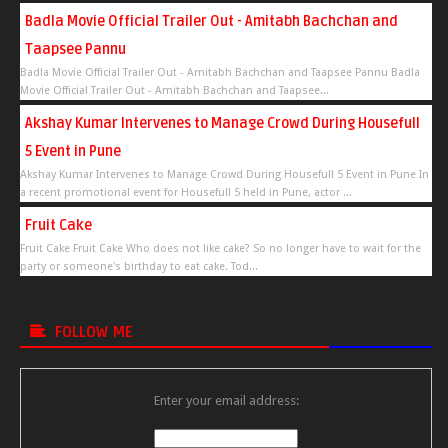
Badla Movie Official Trailer Out - Amitabh Bachchan and
Taapsee Pannu
Badla Movie Official Trailer Out - Amitabh Bachchan and Taapsee Pannu Badla
Movie Official Trailer Out - Amitabh Bachchan and Taapsee...
Akshay Kumar Intervenes to Manage Crowd During Housefull
5 Event in Pune
Akshay Kumar Intervenes to Manage Crowd During Housefull 5 Event in Pune In
a recent promotional event for Housefull 5 held in Pune, actor ...
Fruit Cake
Fruit Cake Fruit Cake Who does not like cake? So no longer have to wait for the
party or someone's birthday to eat cake. Tod...
FOLLOW ME
Enter your email address: