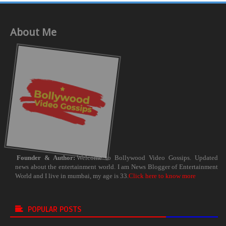
About Me
Founder & Author:
Welcome to Bollywood Video Gossips. Updated
news about the entertainment world. I am News Blogger of Entertainment
World and I live in mumbai, my age is 33.
Click here to know more
POPULAR POSTS