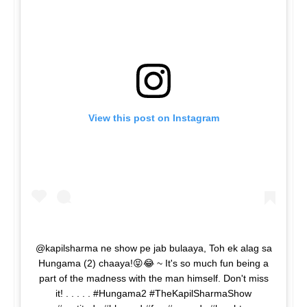
View this post on Instagram
@kapilsharma ne show pe jab bulaaya, Toh ek alag sa
Hungama (2) chaaya!😝😂 ~ It's so much fun being a
part of the madness with the man himself. Don't miss
it! . . . . . #Hungama2 #TheKapilSharmaShow