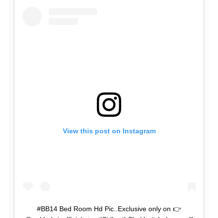
View this post on Instagram
#BB14 Bed Room Hd Pic..Exclusive only on 👉