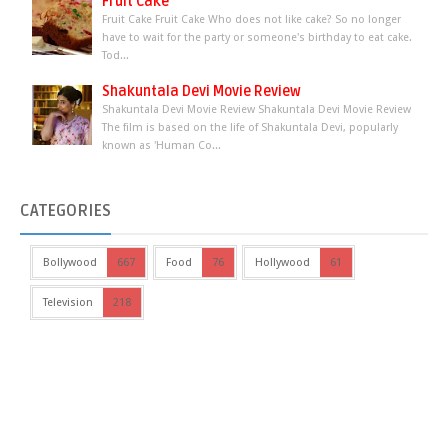
Fruit Cake
Fruit Cake Fruit Cake Who does not like cake? So no longer
have to wait for the party or someone's birthday to eat cake.
Tod...
Shakuntala Devi Movie Review
Shakuntala Devi Movie Review Shakuntala Devi Movie Review
The film is based on the life of Shakuntala Devi, popularly
known as 'Human Co...
CATEGORIES
Bollywood
667
Food
76
Hollywood
61
Television
218