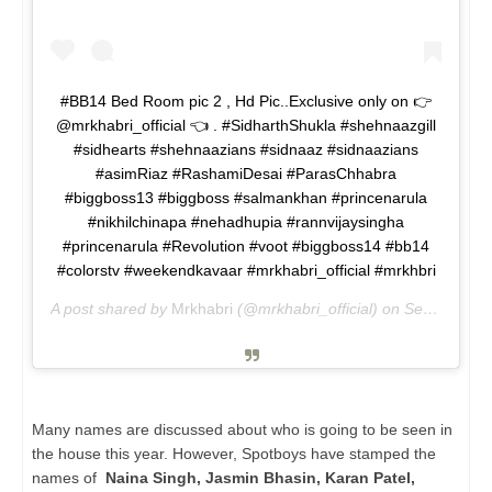
#BB14 Bed Room pic 2 , Hd Pic..Exclusive only on 👉
@mrkhabri_official 👈 . #SidharthShukla #shehnaazgill
#sidhearts #shehnaazians #sidnaaz #sidnaazians
#asimRiaz #RashamiDesai #ParasChhabra
#biggboss13 #biggboss #salmankhan #princenarula
#nikhilchinapa #nehadhupia #rannvijaysingha
#princenarula #Revolution #voot #biggboss14 #bb14
#colorstv #weekendkavaar #mrkhabri_official #mrkhbri
A post shared by
Mrkhabri
(@mrkhabri_official) on
Sep 18, 2020 at 12:51pm PDT
Many names are discussed about who is going to be seen in
the house this year. However, Spotboys have stamped the
names of
Naina Singh, Jasmin Bhasin, Karan Patel,