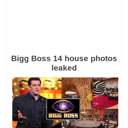
Bigg Boss 14 house photos
leaked