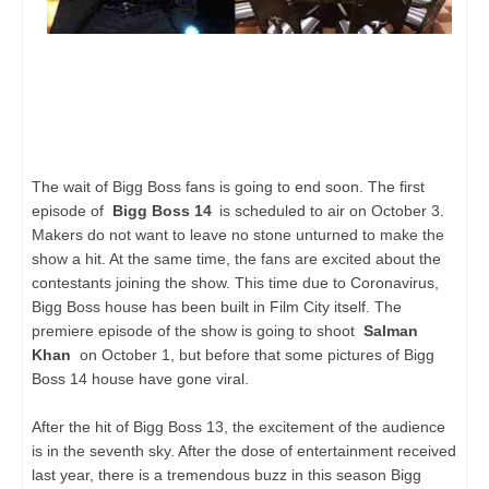
The wait of Bigg Boss fans is going to end soon. The first
episode of
Bigg Boss 14
is scheduled to air on October 3.
Makers do not want to leave no stone unturned to make the
show a hit. At the same time, the fans are excited about the
contestants joining the show. This time due to Coronavirus,
Bigg Boss house has been built in Film City itself. The
premiere episode of the show is going to shoot
Salman
Khan
on October 1, but before that some pictures of Bigg
Boss 14 house have gone viral.
After the hit of Bigg Boss 13, the excitement of the audience
is in the seventh sky. After the dose of entertainment received
last year, there is a tremendous buzz in this season Bigg