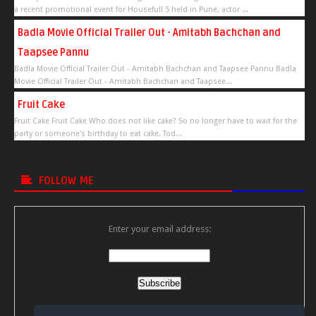
a recent promotional event for Housefull 5 held in Pune, actor ...
Badla Movie Official Trailer Out - Amitabh Bachchan and
Taapsee Pannu
Badla Movie Official Trailer Out - Amitabh Bachchan and Taapsee Pannu Badla
Movie Official Trailer Out - Amitabh Bachchan and Taapsee...
Fruit Cake
Fruit Cake Fruit Cake Who does not like cake? So no longer have to wait for the
party or someone's birthday to eat cake. Tod...
FOLLOW ME
Enter your email address:
Delivered by
FeedBurner