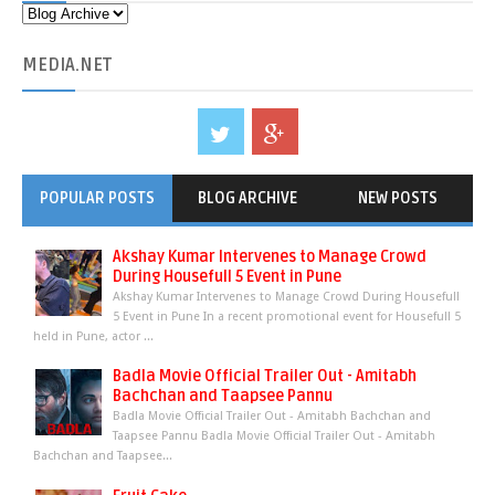
MEDIA
.NET
POPULAR POSTS
BLOG ARCHIVE
NEW POSTS
Akshay Kumar Intervenes to Manage Crowd
During Housefull 5 Event in Pune
Akshay Kumar Intervenes to Manage Crowd During Housefull
5 Event in Pune In a recent promotional event for Housefull 5
held in Pune, actor ...
Badla Movie Official Trailer Out - Amitabh
Bachchan and Taapsee Pannu
Badla Movie Official Trailer Out - Amitabh Bachchan and
Taapsee Pannu Badla Movie Official Trailer Out - Amitabh
Bachchan and Taapsee...