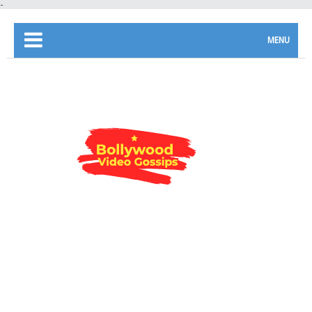
-
MENU