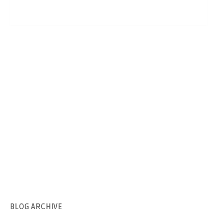
BLOG
ARCHIVE