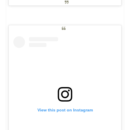
View this post on Instagram