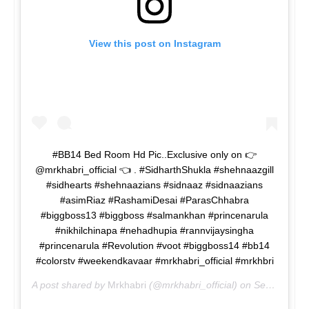
View this post on Instagram
#BB14 Bed Room Hd Pic..Exclusive only on 👉
@mrkhabri_official 👈 . #SidharthShukla #shehnaazgill
#sidhearts #shehnaazians #sidnaaz #sidnaazians
#asimRiaz #RashamiDesai #ParasChhabra
#biggboss13 #biggboss #salmankhan #princenarula
#nikhilchinapa #nehadhupia #rannvijaysingha
#princenarula #Revolution #voot #biggboss14 #bb14
#colorstv #weekendkavaar #mrkhabri_official #mrkhbri
A post shared by
Mrkhabri
(@mrkhabri_official) on
Sep 18, 2020 at 12:50pm PDT