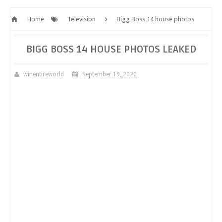
Home
Television
Bigg Boss 14 house photos
leaked
BIGG BOSS 14 HOUSE PHOTOS LEAKED
winentireworld
September 19, 2020