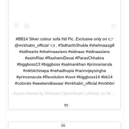
#BB14 Silver colour sofa Hd Pic..Exclusive only on 👉
@mrkhabri_official 👈 . #SidharthShukla #shehnaazgill
#sidhearts #shehnaazians #sidnaaz #sidnaazians
#asimRiaz #RashamiDesai #ParasChhabra
#biggboss13 #biggboss #salmankhan #princenarula
#nikhilchinapa #nehadhupia #rannvijaysingha
#princenarula #Revolution #voot #biggboss14 #bb14
#colorstv #weekendkavaar #mrkhabri_official #mrkhbri
A post shared by
Mrkhabri
(@mrkhabri_official) on
Sep 18, 2020 at 12:51pm PDT