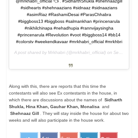
@mrkhabri_official 👈 . #SidharthShukla #shehnaazgill
#sidhearts #shehnaazians #sidnaaz #sidnaazians
#asimRiaz #RashamiDesai #ParasChhabra
#biggboss13 #biggboss #salmankhan #princenarula
#nikhilchinapa #nehadhupia #rannvijaysingha
#princenarula #Revolution #voot #biggboss14 #bb14
#colorstv #weekendkavaar #mrkhabri_official #mrkhbri
A post shared by
Mrkhabri
(@mrkhabri_official) on
Sep 18, 2020 at 12:52pm PDT
Along with this, there are reports that this time the
contestants will also see Ex contestants in the house, in
which there are discussions about the names of
Sidharth
Shukla, Hina Khan, Gauhar Khan, Monalisa
and
Shehnaaz Gill
. They will stay inside the house for about two
weeks and will also participate in the house work.