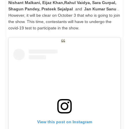
Nishant Malkani, Eijaz Khan,Rahul Vaidya, Sara Gurpal,
Shagun Pandey, Prateek Sejalpal
and
Jan Kumar Sanu
.
However, it will be clear on October 3 that who is going to join
the show. This time, contestants will have to undergo the
covid-19 test to participate in the show.
View this post on Instagram