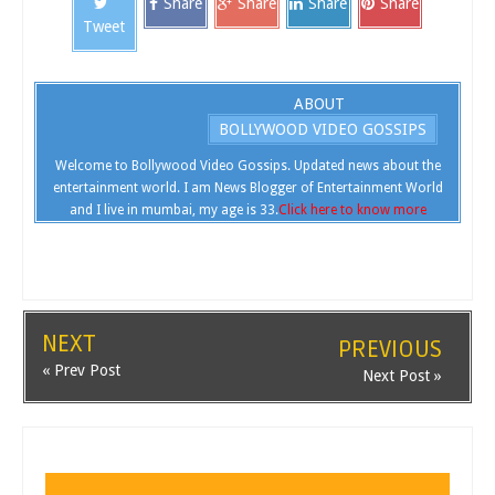
Share
Share
Share
Share
Tweet
ABOUT
BOLLYWOOD VIDEO GOSSIPS
Welcome to Bollywood Video Gossips. Updated news about the
entertainment world. I am News Blogger of Entertainment World
and I live in mumbai, my age is 33.
Click here to know more
NEXT
PREVIOUS
« Prev Post
Next Post »