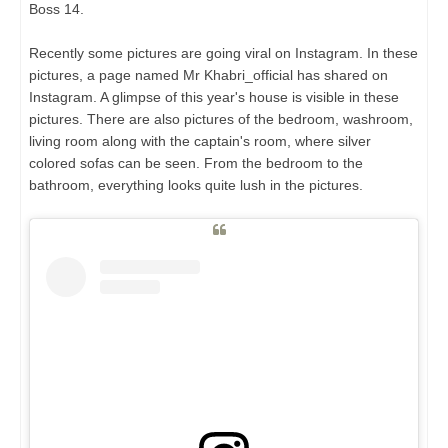
Boss 14.
Recently some pictures are going viral on Instagram. In these
pictures, a page named Mr Khabri_official has shared on
Instagram. A glimpse of this year's house is visible in these
pictures. There are also pictures of the bedroom, washroom,
living room along with the captain's room, where silver
colored sofas can be seen. From the bedroom to the
bathroom, everything looks quite lush in the pictures.