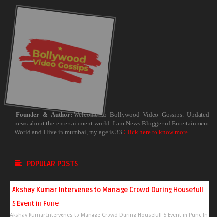
Founder & Author:
Welcome to Bollywood Video Gossips. Updated
news about the entertainment world. I am News Blogger of Entertainment
World and I live in mumbai, my age is 33.
Click here to know more
POPULAR POSTS
Akshay Kumar Intervenes to Manage Crowd During Housefull
5 Event in Pune
Akshay Kumar Intervenes to Manage Crowd During Housefull 5 Event in Pune In