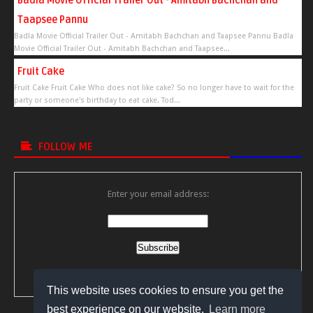
Badla Movie Official Trailer Out - Amitabh Bachchan and
Taapsee Pannu
Badla Movie Official Trailer Out - Amitabh Bachchan and Taapsee Pannu Badla
Movie Official Trailer Out - Amitabh Bachchan and Taapsee...
Fruit Cake
Fruit Cake Fruit Cake Who does not like cake? So no longer have to wait for the
party or someone's birthday to eat cake. Tod...
FOLLOW ME
Enter your email address:
Delivered by
FeedBurner
This website uses cookies to ensure you get the
best experience on our website.
Learn more