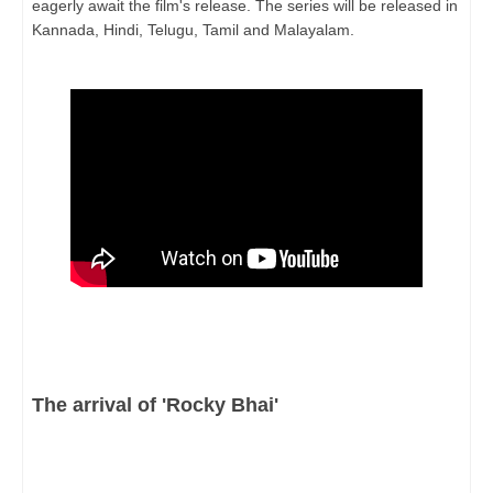
eagerly await the film's release. The series will be released in
Kannada, Hindi, Telugu, Tamil and Malayalam.
The arrival of 'Rocky Bhai'