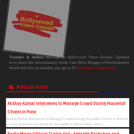
Founder & Author:
Welcome to Bollywood Video Gossips. Updated
news about the entertainment world. I am News Blogger of Entertainment
World and I live in mumbai, my age is 33.
Click here to know more
POPULAR POSTS
Akshay Kumar Intervenes to Manage Crowd During Housefull
5 Event in Pune
Akshay Kumar Intervenes to Manage Crowd During Housefull 5 Event in Pune In
a recent promotional event for Housefull 5 held in Pune, actor ...