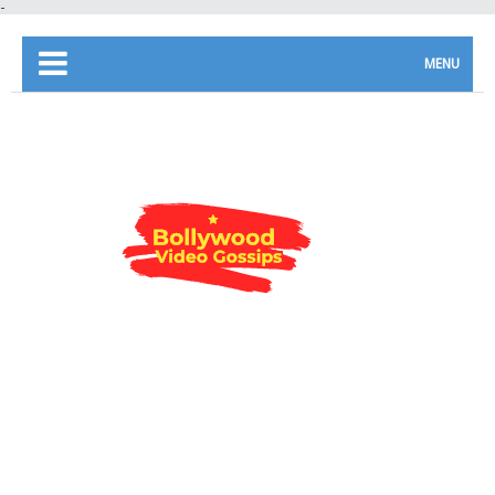
-
MENU