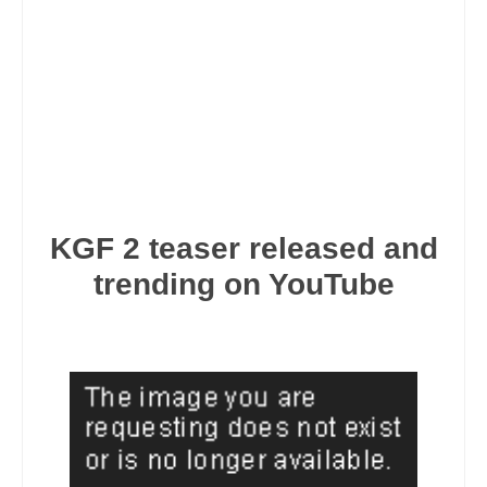
KGF 2 teaser released and
trending on YouTube