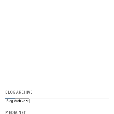
BLOG
ARCHIVE
MEDIA
.NET