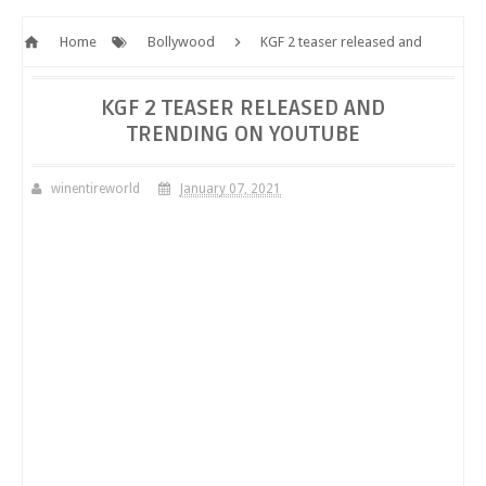
Home
Bollywood
KGF 2 teaser released and
trending on YouTube
KGF 2 TEASER RELEASED AND
TRENDING ON YOUTUBE
winentireworld
January 07, 2021