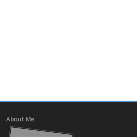
About Me