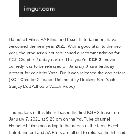
Homebell Films, AA Films and Excel Entertainment have
welcomed the new year 2021. With a good start to the new
year, the production houses issued a recommendation for
KGF Chapter 2 a day earlier. This year's
KGF 2
movie
comedy was to be released on January 8 as a birthday
present for celebrity Yash. But it was released the day before.
(KGF Chapter 2 Teaser Released by Rocking Star Yash
Sanjay Dutt Adheera Watch Video)
The makers of this film released the first KGF 2 teaser on
January 7, 2021 at 9:29 pm on the YouTube channel
Homebell Films according to the needs of the fans. Excel
Entertainment and AA Films are all set to release the hit Hindi