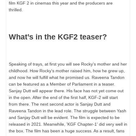
film KGF 2 in cinemas this year and the producers are
thrilled.
What’s in the KGF2 teaser?
Speaking of trays, at first you will see Rocky's mother and her
childhood. How Rocky's mother raised him, how he grew up,
and now he will fulfill what he promised us. Raveena Tandon
can be featured as a Member of Parliament in a teaser.
Sanjay Dutt will appear there. His face has not yet come out
in the open. After the end of the first half, KGF-2 will start
from there. The next second actor is Sanjay Dutt and
Raveena Tandon in the lead role. The struggle between Yash
and Sanjay Dutt will be evident. The film is expected to be
released in 2021. Meanwhile, 'KGF Chapter-1' did very well in
the box. The film has been a huge success. As a result, fans