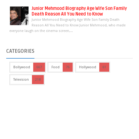
Junior Mehmood Biography Age Wife Son Family
Death Reason All You Need to Know
Junior Mehmood Biography Age Wife Son Family Death
Reason All You Need to Know Junior Mehmood, who made
everyone laugh on the cinema screen,...
CATEGORIES
Bollywood
667
Food
76
Hollywood
61
Television
218