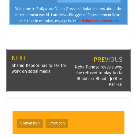
Welcome to Bollywood Video Gossips. Updated news about the
entertainment world. I am News Blogger of Entertainment World
and I live in mumbai, my age is 33.
Click here to know more
NEXT
PREVIOUS
Shahid Kapoor has to ask for
Neha Pendse reveals why
work on social media
she refused to play Anita
Bhabhi in Bhabhi Ji Ghar
Par Hai
Conversion
Emoticon