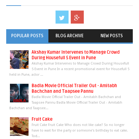
POPULAR POSTS
BLOG ARCHIVE
NEW POSTS
Akshay Kumar Intervenes to Manage Crowd
During Housefull 5 Event in Pune
Akshay Kumar Intervenes to Manage Crowd During Housefull
5 Event in Pune In a recent promotional event for Housefull 5
held in Pune, actor ...
Badla Movie Official Trailer Out - Amitabh
Bachchan and Taapsee Pannu
Badla Movie Official Trailer Out - Amitabh Bachchan and
Taapsee Pannu Badla Movie Official Trailer Out - Amitabh
Bachchan and Taapsee...
Fruit Cake
Fruit Cake Fruit Cake Who does not like cake? So no longer
have to wait for the party or someone's birthday to eat cake.
Tod...