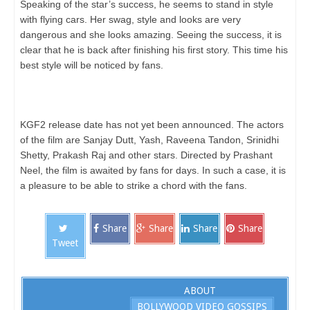
Speaking of the star’s success, he seems to stand in style
with flying cars. Her swag, style and looks are very
dangerous and she looks amazing. Seeing the success, it is
clear that he is back after finishing his first story. This time his
best style will be noticed by fans.
KGF2 release date has not yet been announced. The actors
of the film are Sanjay Dutt, Yash, Raveena Tandon, Srinidhi
Shetty, Prakash Raj and other stars. Directed by Prashant
Neel, the film is awaited by fans for days. In such a case, it is
a pleasure to be able to strike a chord with the fans.
Share
Share
Share
Share
Tweet
ABOUT
BOLLYWOOD VIDEO GOSSIPS