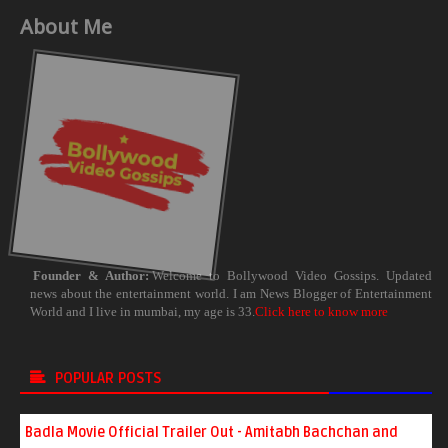
About Me
Founder & Author:
Welcome to Bollywood Video Gossips. Updated
news about the entertainment world. I am News Blogger of Entertainment
World and I live in mumbai, my age is 33.
Click here to know more
POPULAR POSTS
Badla Movie Official Trailer Out - Amitabh Bachchan and