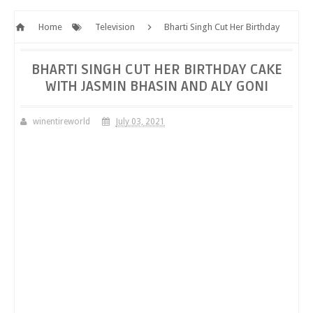
Home
Television
Bharti Singh Cut Her Birthday
Cake with Jasmin Bhasin and Aly Goni
BHARTI SINGH CUT HER BIRTHDAY CAKE
WITH JASMIN BHASIN AND ALY GONI
winentireworld
July 03, 2021