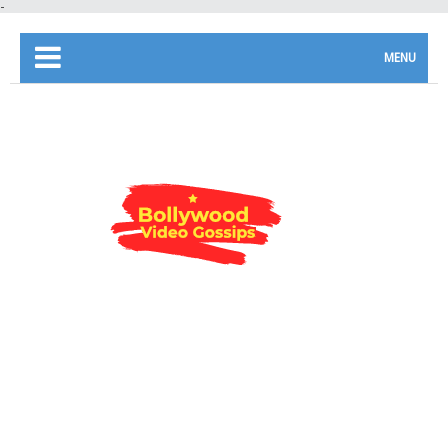
-
MENU