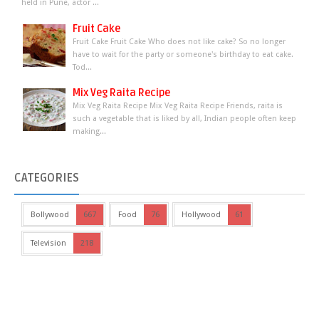
held in Pune, actor ...
Fruit Cake
Fruit Cake Fruit Cake Who does not like cake? So no longer
have to wait for the party or someone's birthday to eat cake.
Tod...
Mix Veg Raita Recipe
Mix Veg Raita Recipe Mix Veg Raita Recipe Friends, raita is
such a vegetable that is liked by all, Indian people often keep
making...
CATEGORIES
Bollywood
667
Food
76
Hollywood
61
Television
218