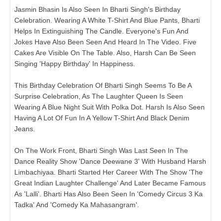
Jasmin Bhasin Is Also Seen In Bharti Singh's Birthday
Celebration. Wearing A White T-Shirt And Blue Pants, Bharti
Helps In Extinguishing The Candle. Everyone's Fun And
Jokes Have Also Been Seen And Heard In The Video. Five
Cakes Are Visible On The Table. Also, Harsh Can Be Seen
Singing 'Happy Birthday' In Happiness.
This Birthday Celebration Of Bharti Singh Seems To Be A
Surprise Celebration, As The Laughter Queen Is Seen
Wearing A Blue Night Suit With Polka Dot. Harsh Is Also Seen
Having A Lot Of Fun In A Yellow T-Shirt And Black Denim
Jeans.
On The Work Front, Bharti Singh Was Last Seen In The
Dance Reality Show 'Dance Deewane 3' With Husband Harsh
Limbachiyaa. Bharti Started Her Career With The Show 'The
Great Indian Laughter Challenge' And Later Became Famous
As 'Lalli'. Bharti Has Also Been Seen In 'Comedy Circus 3 Ka
Tadka' And 'Comedy Ka Mahasangram'.