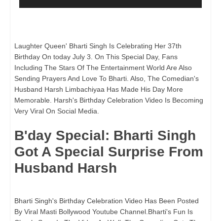
Laughter Queen' Bharti Singh Is Celebrating Her 37th
Birthday On today July 3. On This Special Day, Fans
Including The Stars Of The Entertainment World Are Also
Sending Prayers And Love To Bharti. Also, The Comedian's
Husband Harsh Limbachiyaa Has Made His Day More
Memorable. Harsh's Birthday Celebration Video Is Becoming
Very Viral On Social Media.
B'day Special: Bharti Singh
Got A Special Surprise From
Husband Harsh
Bharti Singh's Birthday Celebration Video Has Been Posted
By Viral Masti Bollywood Youtube Channel.Bharti's Fun Is