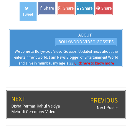
Share
Share
Share
Share
Tweet
ABOUT
BOLLYWOOD VIDEO GOSSIPS
Welcome to Bollywood Video Gossips. Updated news about the
entertainment world. I am News Blogger of Entertainment World
and I live in mumbai, my age is 33.
Click here to know more
NEXT
PREVIOUS
Disha Parmar Rahul Vaidya
Next Post »
Mehndi Ceremony Video