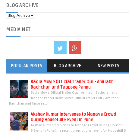
BLOG
ARCHIVE
MEDIA
.NET
POPULAR POSTS
BLOG ARCHIVE
NEW POSTS
Badla Movie Official Trailer Out - Amitabh
Bachchan and Taapsee Pannu
Badla Movie Official Trailer Out - Amitabh Bachchan and
Taapsee Pannu Badla Movie Official Trailer Out - Amitabh
Bachchan and Taapsee...
Akshay Kumar Intervenes to Manage Crowd
During Housefull 5 Event in Pune
Akshay Kumar Intervenes to Manage Crowd During Housefull
5 Event in Pune In a recent promotional event for Housefull 5