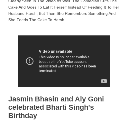
Clearly Seen In The Video As Well. The Comedian Cuts The
Cake And Goes To Eat It Herself Instead Of Feeding It To Her
Husband Harsh, But Then She Remembers Something And
She Feeds The Cake To Harsh.
Jasmin Bhasin and Aly Goni
celebrated Bharti Singh's
Birthday