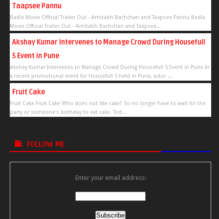
Taapsee Pannu
Badla Movie Official Trailer Out - Amitabh Bachchan and Taapsee Pannu Badla
Movie Official Trailer Out - Amitabh Bachchan and Taapsee...
Akshay Kumar Intervenes to Manage Crowd During Housefull
5 Event in Pune
Akshay Kumar Intervenes to Manage Crowd During Housefull 5 Event in Pune In
a recent promotional event for Housefull 5 held in Pune, actor ...
Fruit Cake
Fruit Cake Fruit Cake Who does not like cake? So no longer have to wait for the
party or someone's birthday to eat cake. Tod...
FOLLOW ME
Enter your email address: