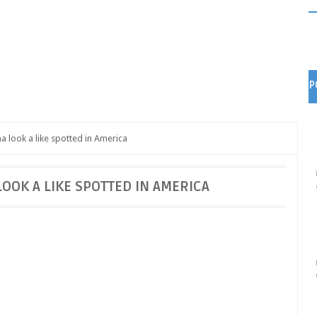
P
 look a like spotted in America
OK A LIKE SPOTTED IN AMERICA