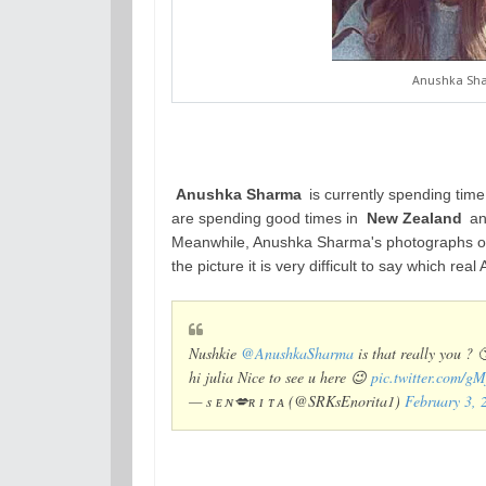
Anushka Shar
Anushka Sharma
is currently spending tim
are spending good times in
New Zealand
and
Meanwhile, Anushka Sharma's photographs of 
the picture it is very difficult to say which rea
Nushkie
@AnushkaSharma
is that really you ? 
hi julia Nice to see u here 😉
pic.twitter.com/
— s ᴇ ɴ💋ʀ ɪ ᴛ ᴀ (@SRKsEnorita1)
February 3, 