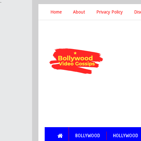
-
Home
About
Privacy Policy
Dis
BOLLYWOOD
HOLLYWOOD