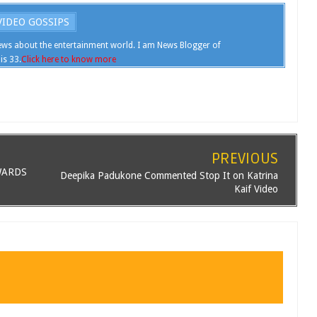
IDEO GOSSIPS
ws about the entertainment world. I am News Blogger of
is 33.
Click here to know more
PREVIOUS
WARDS
Deepika Padukone Commented Stop It on Katrina
Kaif Video