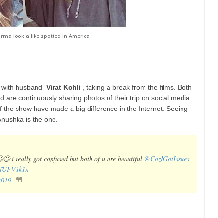
ma look a like spotted in America
e with husband
Virat Kohli
, taking a break from the films. Both
 are continuously sharing photos of their trip on social media.
the show have made a big difference in the Internet. Seeing
l Anushka is the one.
🙄🙄 i really got confused but both of u are beautiful
@CozIGotIssues
gMfUFV1k1n
2019