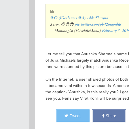
@CozIGotIssues
@AnushkaSharma
Xerox 😍😍😍
pic.twitter.com/pb42mupnhR
— Monalogist (@AcidicMona)
February 3, 201
Let me tell you that Anushka Sharma's name 
of Julia Michaels largely match Anushka Recent
fans were stunned by this picture because in 
On the Internet, a user shared photos of both
it became viral within a few seconds. American
the caption- 'Anushka, is this really you? I go
see you. Fans say Virat Kohli will be surprise
Tweet
Share