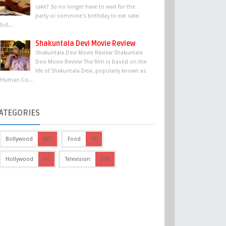
cake? So no longer have to wait for the
party or someone's birthday to eat cake.
Tod...
Shakuntala Devi Movie Review
Shakuntala Devi Movie Review Shakuntala
Devi Movie Review The film is based on the
life of Shakuntala Devi, popularly known as
'Human Co...
ATEGORIES
Bollywood
667
Food
76
Hollywood
61
Television
218