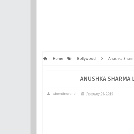
Home
Bollywood
Anushka Sharma
ANUSHKA SHARMA LO
winentireworld
February 04, 2019