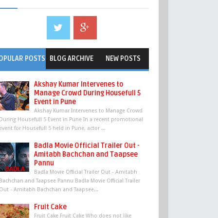
OPULAR POSTS
BLOG ARCHIVE
NEW POSTS
Akshay Kumar Intervenes to
Manage Crowd During Housefull 5
Event in Pune
Akshay Kumar Intervenes to Manage Crowd
During Housefull 5 Event in Pune In a recent promotional
event for Housefull 5 held in Pune, actor ...
Badla Movie Official Trailer Out -
Amitabh Bachchan and Taapsee
Pannu
Badla Movie Official Trailer Out - Amitabh
Bachchan and Taapsee Pannu Badla Movie Official Trailer
Out - Amitabh Bachchan and Taapsee...
Fruit Cake
Fruit Cake Fruit Cake Who does not like