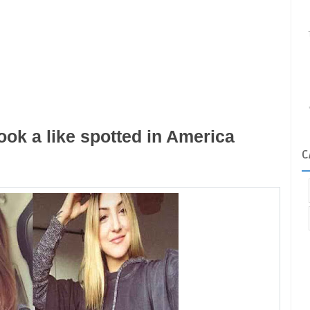
ok a like spotted in America
C