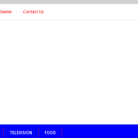
claimer
Contact Us
TELEVISION
FOOD