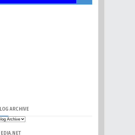
LOG
ARCHIVE
EDIA
.NET