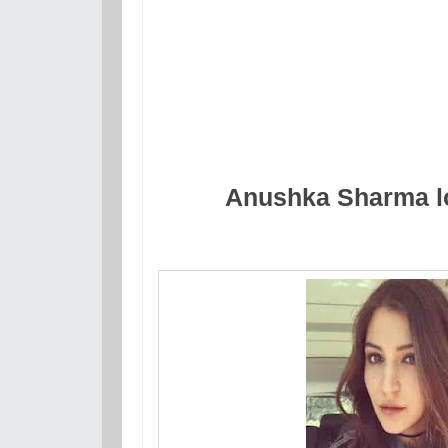
Anushka Sharma lo