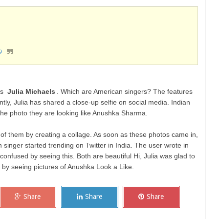
9
is
Julia Michaels
. Which are American singers? The features
ly, Julia has shared a close-up selfie on social media. Indian
the photo they are looking like Anushka Sharma.
 of them by creating a collage. As soon as these photos came in,
 singer started trending on Twitter in India. The user wrote in
t confused by seeing this. Both are beautiful Hi, Julia was glad to
d by seeing pictures of Anushka Look a Like.
Share
Share
Share