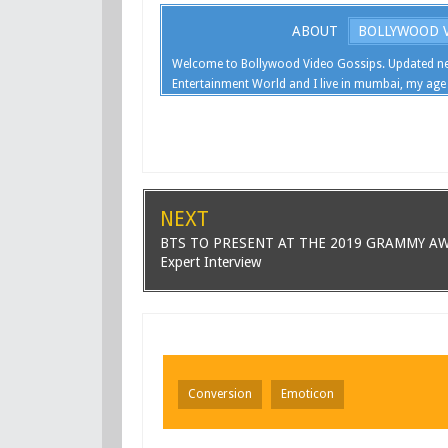
ABOUT
BOLLYWOOD V
Welcome to Bollywood Video Gossips. Updated ne
Entertainment World and I live in mumbai, my age 
NEXT
BTS TO PRESENT AT THE 2019 GRAMMY A
Expert Interview
Conversion
Emoticon