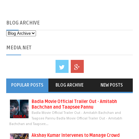
BLOG
ARCHIVE
MEDIA
.NET
POPULAR POSTS
BLOG ARCHIVE
NEW POSTS
Badla Movie Official Trailer Out - Amitabh
Bachchan and Taapsee Pannu
Badla Movie Official Trailer Out - Amitabh Bachchan and
Taapsee Pannu Badla Movie Official Trailer Out - Amitabh
Bachchan and Taapsee...
Akshay Kumar Intervenes to Manage Crowd