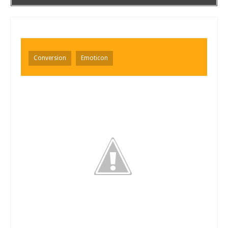
Conversion
Emoticon