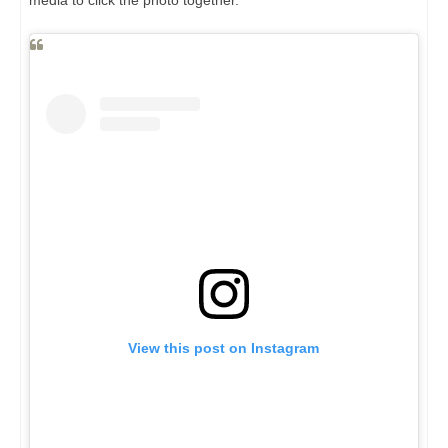
media to click the photo together.
View this post on Instagram