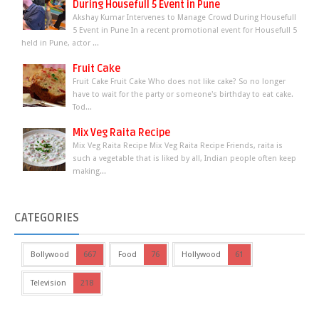
During Housefull 5 Event in Pune
Akshay Kumar Intervenes to Manage Crowd During Housefull
5 Event in Pune In a recent promotional event for Housefull 5
held in Pune, actor ...
Fruit Cake
Fruit Cake Fruit Cake Who does not like cake? So no longer
have to wait for the party or someone's birthday to eat cake.
Tod...
Mix Veg Raita Recipe
Mix Veg Raita Recipe Mix Veg Raita Recipe Friends, raita is
such a vegetable that is liked by all, Indian people often keep
making...
CATEGORIES
Bollywood
667
Food
76
Hollywood
61
Television
218