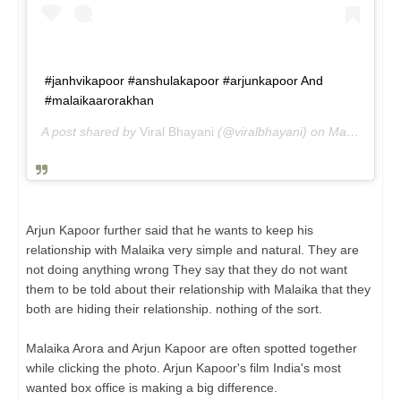
#janhvikapoor #anshulakapoor #arjunkapoor And
#malaikaarorakhan
A post shared by
Viral Bhayani
(@viralbhayani) on
May 23, 2019 at 11:54am PDT
Arjun Kapoor further said that he wants to keep his
relationship with Malaika very simple and natural. They are
not doing anything wrong They say that they do not want
them to be told about their relationship with Malaika that they
both are hiding their relationship. nothing of the sort.
Malaika Arora and Arjun Kapoor are often spotted together
while clicking the photo. Arjun Kapoor's film India's most
wanted box office is making a big difference.