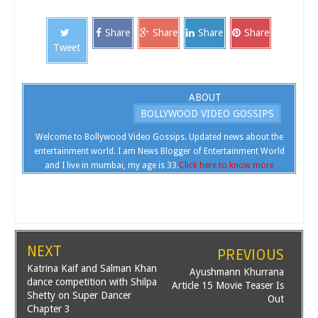
Share
Share
Share
Share
Tweet
ABOUT
BOLLYWOOD VIDEO GOSSIPS
Welcome to Bollywood Video Gossips. Updated news about the
entertainment world. I am News Blogger of Entertainment World
and I live in mumbai, my age is 33.
Click here to know more
NEXT
PREVIOUS
Katrina Kaif and Salman Khan
Ayushmann Khurrana
dance competition with Shilpa
Article 15 Movie Teaser Is
Shetty on Super Dancer
Out
Chapter 3