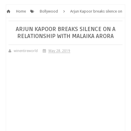
Home
Bollywood
Arjun Kapoor breaks silence on
a relationship with Malaika Arora
ARJUN KAPOOR BREAKS SILENCE ON A
RELATIONSHIP WITH MALAIKA ARORA
winentireworld
May 28, 2019