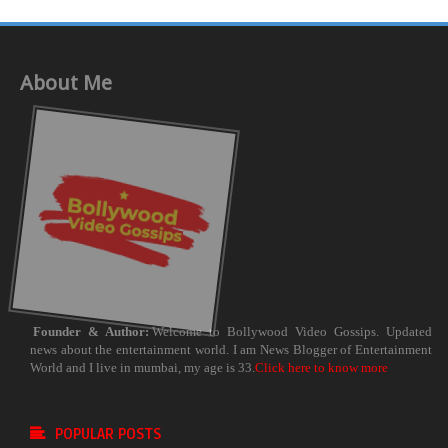
About Me
Founder & Author:
Welcome to Bollywood Video Gossips. Updated
news about the entertainment world. I am News Blogger of Entertainment
World and I live in mumbai, my age is 33.
Click here to know more
POPULAR POSTS