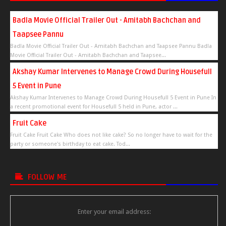
Badla Movie Official Trailer Out - Amitabh Bachchan and
Taapsee Pannu
Badla Movie Official Trailer Out - Amitabh Bachchan and Taapsee Pannu Badla
Movie Official Trailer Out - Amitabh Bachchan and Taapsee...
Akshay Kumar Intervenes to Manage Crowd During Housefull
5 Event in Pune
Akshay Kumar Intervenes to Manage Crowd During Housefull 5 Event in Pune In
a recent promotional event for Housefull 5 held in Pune, actor ...
Fruit Cake
Fruit Cake Fruit Cake Who does not like cake? So no longer have to wait for the
party or someone's birthday to eat cake. Tod...
FOLLOW ME
Enter your email address: