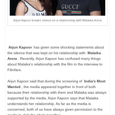
Arjun Kapoor breaks silence on a relationship with Malaika Arora
Arjun Kapoor
has given some shocking statements about
the silence that was kept on his relationship with
Malaika
Arora
. Recently, Arjun Kapoor has confused many things
about Malaika's relationship with the film in the interview to
Filmfare.
Arjun Kapoor said that during the screening of
India's Most
Wanted
, the media appeared together in front of both
because their relationship with them and Malaika was always
supported by the media. Arjun Kapoor says that Malaika
understands her relationship. As far as the media is
concerned, both of us have always given permission to the