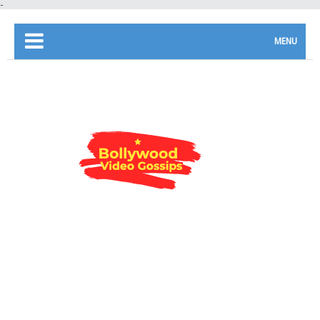
-
MENU