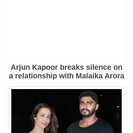
Arjun Kapoor breaks silence on
a relationship with Malaika Arora