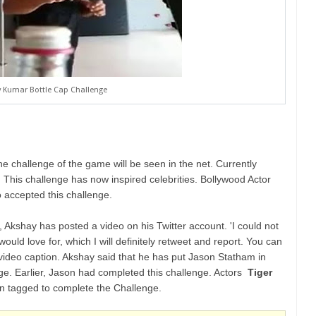
 Kumar Bottle Cap Challenge
he challenge of the game will be seen in the net. Currently
a. This challenge has now inspired celebrities. Bollywood Actor
 accepted this challenge.
', Akshay has posted a video on his Twitter account. 'I could not
would love for, which I will definitely retweet and report. You can
the video caption. Akshay said that he has put Jason Statham in
nge. Earlier, Jason had completed this challenge. Actors
Tiger
 tagged to complete the Challenge.