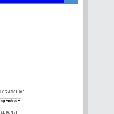
LOG
ARCHIVE
EDIA
.NET