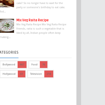
cake? So no longer have to wait for the
party or someone's birthday to eat cake.
Tod...
Mix Veg Raita Recipe
Mix Veg Raita Recipe Mix Veg Raita Recipe
Friends, raita is such a vegetable that is
liked by all, Indian people often keep
making...
ATEGORIES
Bollywood
667
Food
76
Hollywood
61
Television
218