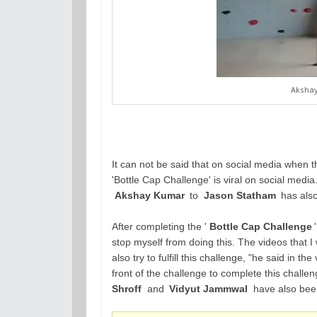
Akshay
It can not be said that on social media when t
'Bottle Cap Challenge' is viral on social medi
Akshay Kumar
to
Jason Statham
has also
After completing the '
Bottle Cap Challenge
stop myself from doing this. The videos that I 
also try to fulfill this challenge, "he said in 
front of the challenge to complete this challe
Shroff
and
Vidyut Jammwal
have also been