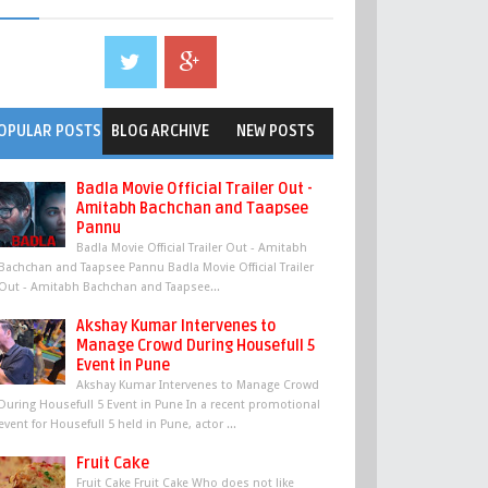
OPULAR POSTS
BLOG ARCHIVE
NEW POSTS
Badla Movie Official Trailer Out -
Amitabh Bachchan and Taapsee
Pannu
Badla Movie Official Trailer Out - Amitabh
Bachchan and Taapsee Pannu Badla Movie Official Trailer
Out - Amitabh Bachchan and Taapsee...
Akshay Kumar Intervenes to
Manage Crowd During Housefull 5
Event in Pune
Akshay Kumar Intervenes to Manage Crowd
During Housefull 5 Event in Pune In a recent promotional
event for Housefull 5 held in Pune, actor ...
Fruit Cake
Fruit Cake Fruit Cake Who does not like