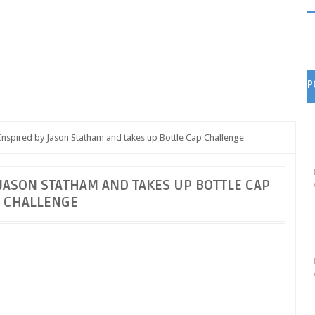
P
nspired by Jason Statham and takes up Bottle Cap Challenge
JASON STATHAM AND TAKES UP BOTTLE CAP
CHALLENGE