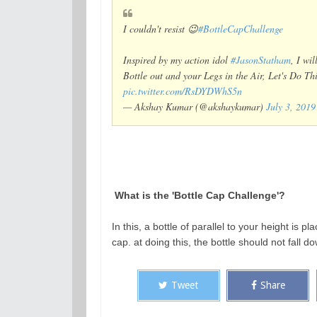
I couldn't resist 😉
#BottleCapChallenge
Inspired by my action idol
#JasonStatham
, I wi
Bottle out and your Legs in the Air, Let's Do T
pic.twitter.com/RsDYDWhS5n
— Akshay Kumar (@akshaykumar)
July 3, 2019
What is the 'Bottle Cap Challenge'?
In this, a bottle of parallel to your height is pla
cap. at doing this, the bottle should not fall d
Tweet
Share