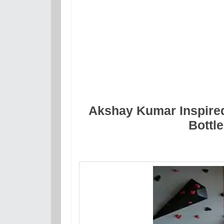
Akshay Kumar Inspired
Bottl