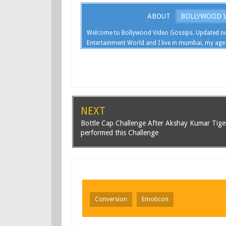
ABOUT
BOLLYWOOD V
Welcome to Bollywood Video Gossips. Updated ne
Entertainment World and I live in mumbai, my age 
NEXT
Bottle Cap Challenge After Akshay Kumar Tige
performed this Challenge
Conversion
Emoticon