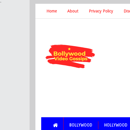
-
Home
About
Privacy Policy
Dis
BOLLYWOOD
HOLLYWOOD