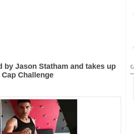
 by Jason Statham and takes up
C
e Cap Challenge