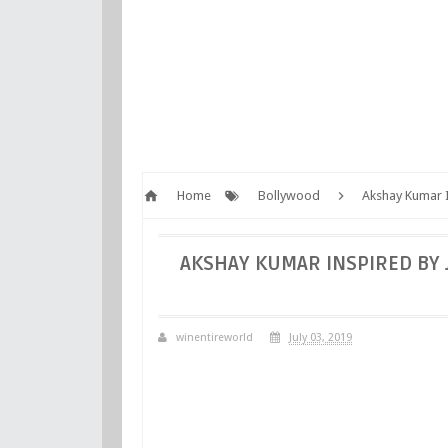
Home
Bollywood
Akshay Kumar I
AKSHAY KUMAR INSPIRED BY 
winentireworld
July 03, 2019