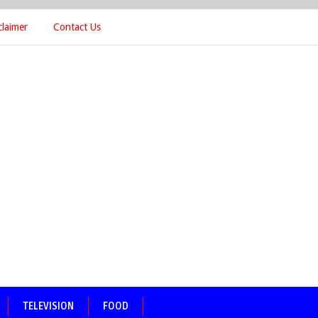
claimer
Contact Us
TELEVISION
FOOD