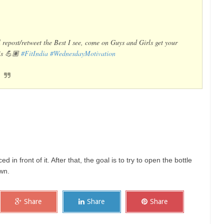
ll repost/retweet the Best I see, come on Guys and Girls get your
his 💪🏽
#FitIndia
#WednesdayMotivation
ced in front of it. After that, the goal is to try to open the bottle
own.
Share
Share
Share