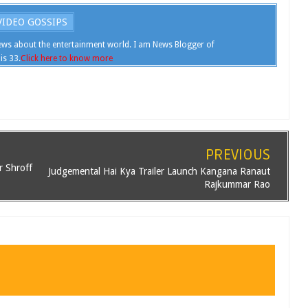
IDEO GOSSIPS
ws about the entertainment world. I am News Blogger of
is 33.
Click here to know more
PREVIOUS
r Shroff
Judgemental Hai Kya Trailer Launch Kangana Ranaut
Rajkummar Rao